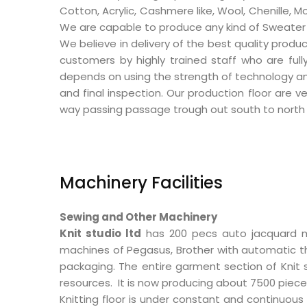
Cotton, Acrylic, Cashmere like, Wool, Chenille, M
We are capable to produce any kind of Sweater ite
We believe in delivery of the best quality produc
customers by highly trained staff who are ful
depends on using the strength of technology and 
and final inspection. Our production floor are v
way passing passage trough out south to north 
Machinery Facilities
Sewing and Other Machinery
Knit studio ltd
has 200 pecs auto jacquard m
machines of Pegasus, Brother with automatic thr
packaging. The entire garment section of Knit st
resources. It is now producing about 7500 piece
Knitting floor is under constant and continuous