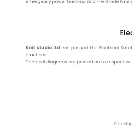
emergency power back-up and Fire Grade Emergenc
Ele
Knit studio ltd
has passed the Electrical Safe
practices.
Electrical diagrams are posted on to respective 
Site Ma