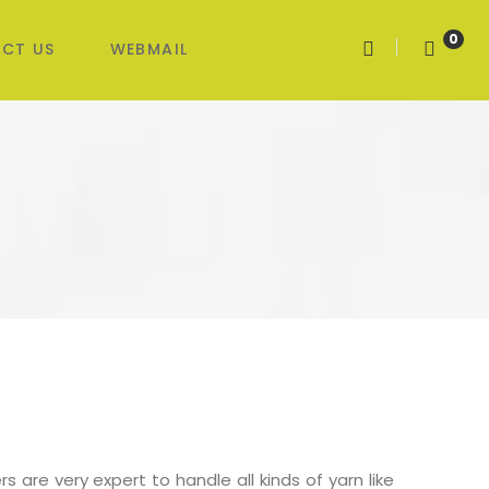
0
CT US
WEBMAIL
s are very expert to handle all kinds of yarn like