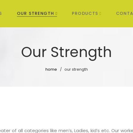
S
OUR STRENGTH
PRODUCTS
CONTA
Our Strength
home
our strength
er of all categories like men’s, Ladies, kid’s etc. Our worker