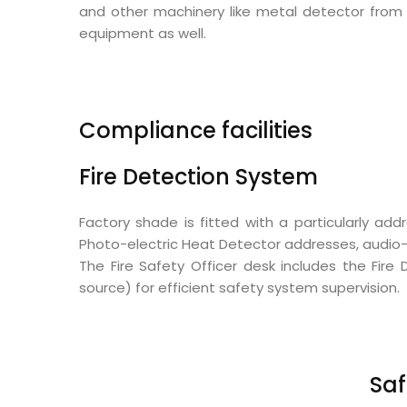
and other machinery like metal detector from 
equipment as well.
Compliance facilities
Fire Detection System
Factory shade is fitted with a particularly a
Photo-electric Heat Detector addresses, audio-v
The Fire Safety Officer desk includes the Fi
source) for efficient safety system supervision.
Saf