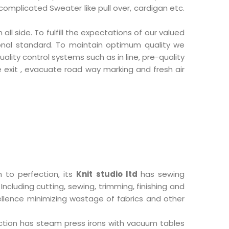
 complicated Sweater like pull over, cardigan etc.
ll side. To fulfill the expectations of our valued
ional standard. To maintain optimum quality we
lity control systems such as in line, pre-quality
re exit , evacuate road way marking and fresh air
 to perfection, its
Knit studio ltd
has sewing
cluding cutting, sewing, trimming, finishing and
xcellence minimizing wastage of fabrics and other
section has steam press irons with vacuum tables