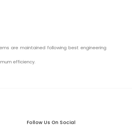
stems are maintained following best engineering
ximum efficiency.
Follow Us On Social