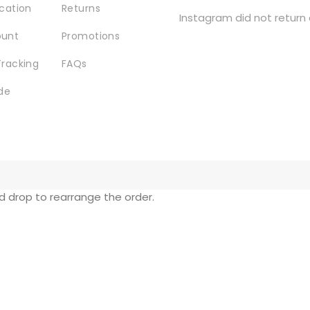
ocation
Returns
Instagram did not return 
ount
Promotions
Tracking
FAQs
de
nd drop to rearrange the order.