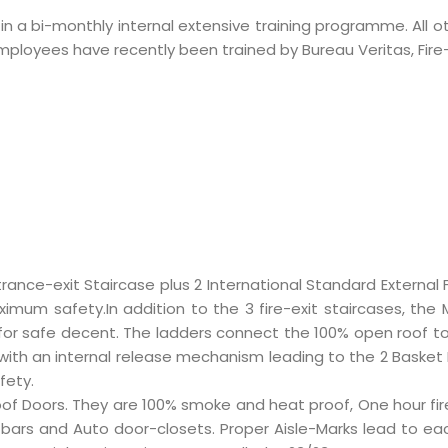
e in a bi-monthly internal extensive training programme. All
l employees have recently been trained by Bureau Veritas, Fi
rance-exit Staircase plus 2
International Standard External 
imum safety.In addition to the 3 fire-exit staircases, the
d for safe decent. The ladders connect the 100% open roof t
ith an internal release mechanism leading to the 2 Basket L
fety.
re Proof Doors. They are 100% smoke and heat proof, One hour fi
ars and Auto door-closets. Proper Aisle-Marks lead to each E