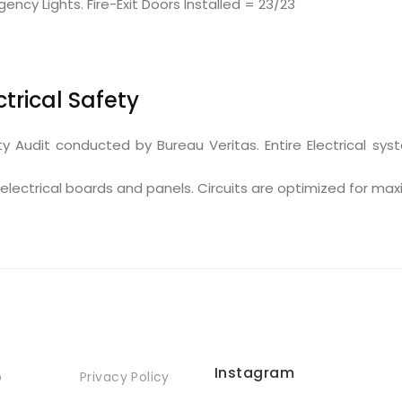
y Lights. Fire-Exit Doors Installed = 23/23
ctrical Safety
ty Audit conducted by Bureau Veritas. Entire Electrical sy
electrical boards and panels. Circuits are optimized for ma
Instagram
p
Privacy Policy