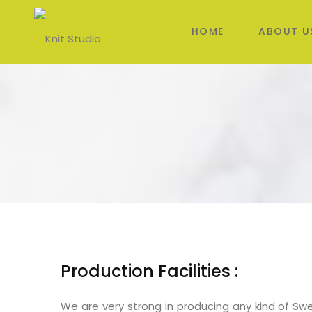
HOME
ABOUT U
Production Facilities :
We are very strong in producing any kind of Sweat