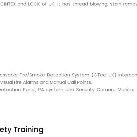
CINTEX and LOCK of UK. It has thread blowing, stain remo
ddressable Fire/Smoke Detection System (CTec, UK) inter
isual Fire Alarms and Manual Call Points.
re Detection Panel, PA system and Security Camera Monito
ety Training