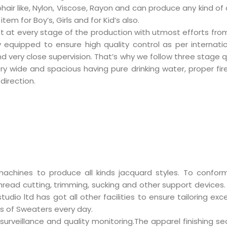
ohair like, Nylon, Viscose, Rayon and can produce any kind of
m for Boy’s, Girls and for Kid’s also.
t at every stage of the production with utmost efforts from a
ly equipped to ensure high quality control as per internat
very close supervision. That’s why we follow three stage qua
ery wide and spacious having pure drinking water, proper fi
direction.
achines to produce all kinds
jacquard styles. To conform
ead cutting, trimming, sucking and other support devices. In
udio ltd has got all other facilities to ensure tailoring e
s of Sweaters every day.
 surveillance and quality monitoring.The apparel finishing 