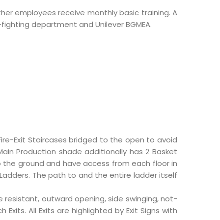
 other employees receive monthly basic training. A
re-fighting department and Unilever BGMEA.
Fire-Exit Staircases bridged to the open to avoid
 Main Production shade additionally has 2 Basket
o the ground and have access from each floor in
adders. The path to and the entire ladder itself
re resistant, outward opening, side swinging, not-
xits. All Exits are highlighted by Exit Signs with