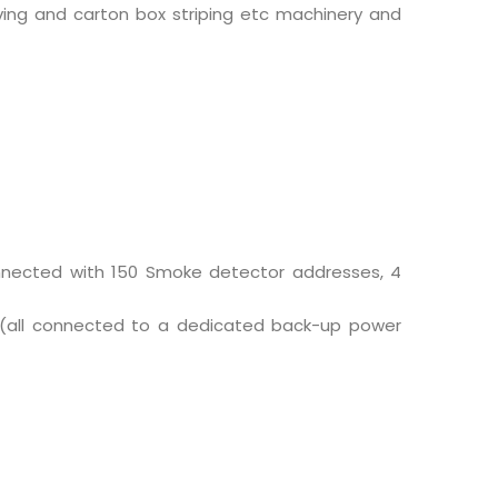
ving and carton box striping etc machinery and
connected with 150 Smoke detector addresses, 4
r (all connected to a dedicated back-up power