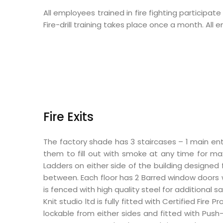
All employees trained in fire fighting participat
Fire-drill training takes place once a month. Al
Fire Exits
The factory shade has 3 staircases – 1 main ent
them to fill out with smoke at any time for max
Ladders on either side of the building designe
between. Each floor has 2 Barred window doors w
is fenced with high quality steel for additional sa
Knit studio ltd is fully fitted with Certified Fi
lockable from either sides and fitted with Push-b