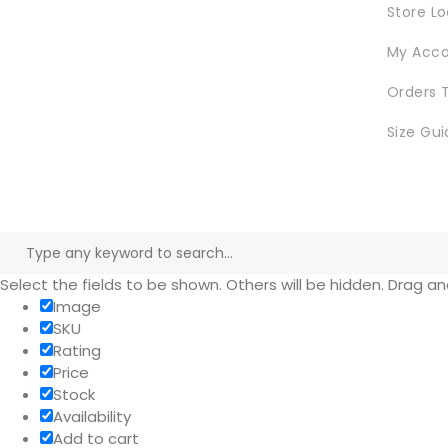
Store L
My Acc
Orders 
Size Gui
Select the fields to be shown. Others will be hidden. Drag a
Image
SKU
Rating
Price
Stock
Availability
Add to cart