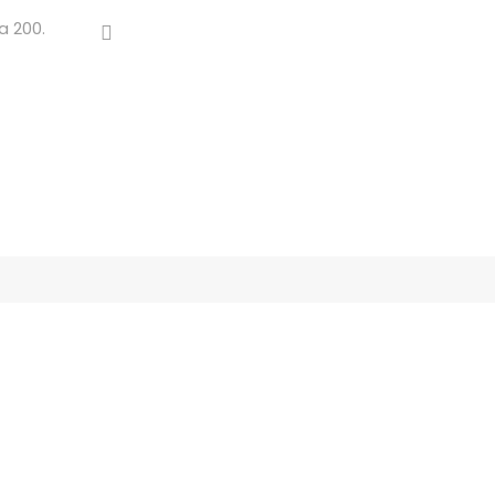
a 200.