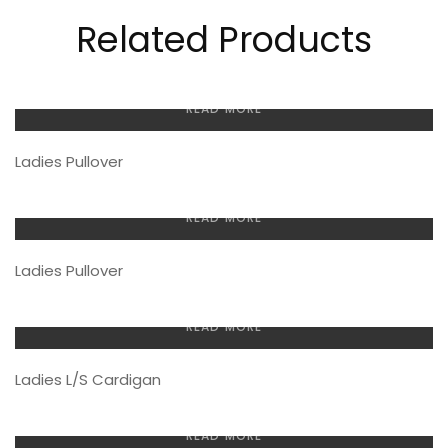
Related Products
READ MORE
Ladies Pullover
READ MORE
Ladies Pullover
READ MORE
Ladies L/S Cardigan
READ MORE