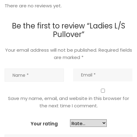
There are no reviews yet.
Be the first to review “Ladies L/S
Pullover”
Your email address will not be published.
Required fields
are marked
*
Save my name, email, and website in this browser for
the next time I comment.
Your rating