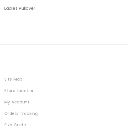
Ladies Pullover
Site Map
Store Location
My Account
Orders Tracking
Size Guide