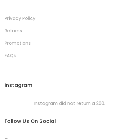
Privacy Policy
Returns
Promotions
FAQs
Instagram
Instagram did not return a 200.
Follow Us On Social