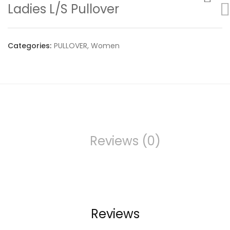
Ladies L/S Pullover
Categories:
PULLOVER
,
Women
Reviews (0)
Reviews