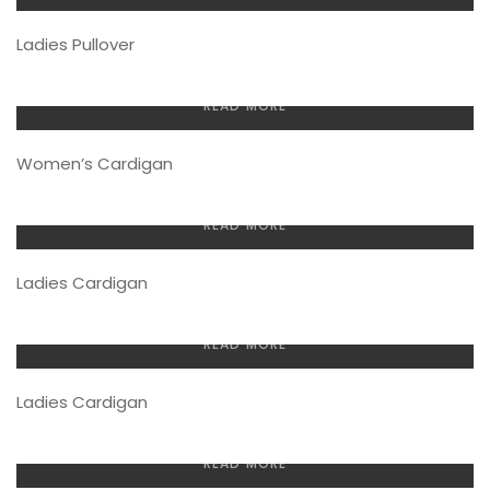
Ladies Pullover
READ MORE
Women’s Cardigan
READ MORE
Ladies Cardigan
READ MORE
Ladies Cardigan
READ MORE