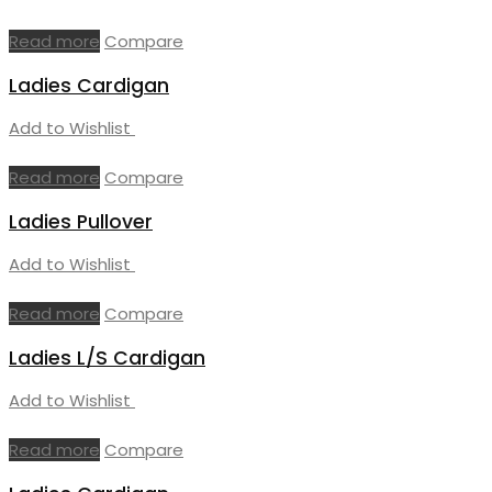
Read more
Compare
Ladies Cardigan
Add to Wishlist
Read more
Compare
Ladies Pullover
Add to Wishlist
Read more
Compare
Ladies L/S Cardigan
Add to Wishlist
Read more
Compare