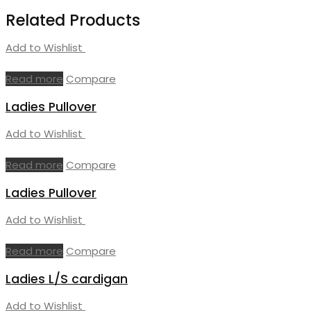
Related Products
Add to Wishlist
Read more
Compare
Ladies Pullover
Add to Wishlist
Read more
Compare
Ladies Pullover
Add to Wishlist
Read more
Compare
Ladies L/S cardigan
Add to Wishlist