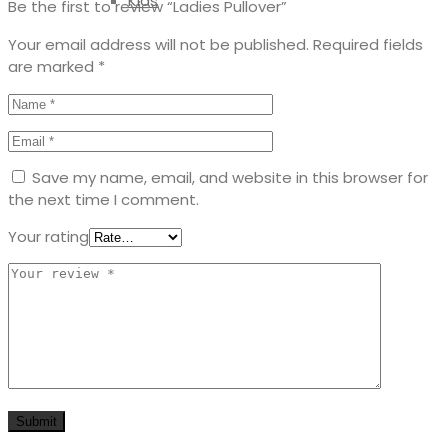
Kids
Be the first to review “Ladies Pullover”
Your email address will not be published.
Required fields
are marked
*
Save my name, email, and website in this browser for
the next time I comment.
Your rating