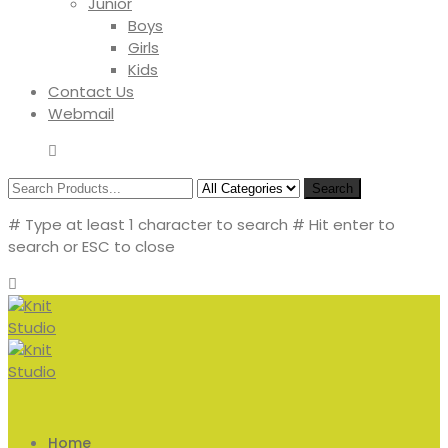
Junior
Boys
Girls
Kids
Contact Us
Webmail
Search
# Type at least 1 character to search
# Hit enter to
search or ESC to close
Home