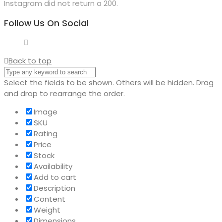
Instagram did not return a 200.
Follow Us On Social
Back to top
Select the fields to be shown. Others will be hidden. Drag
and drop to rearrange the order.
Image
SKU
Rating
Price
Stock
Availability
Add to cart
Description
Content
Weight
Dimensions