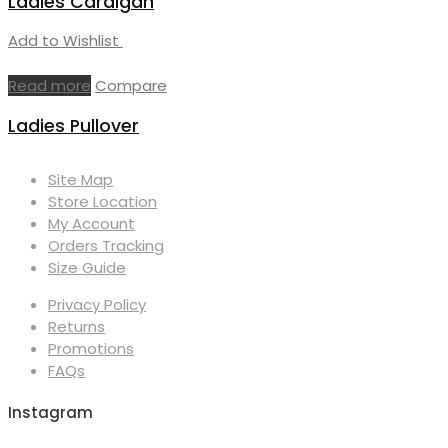
Ladies Cardigan
Add to Wishlist
Read more
Compare
Ladies Pullover
Site Map
Store Location
My Account
Orders Tracking
Size Guide
Privacy Policy
Returns
Promotions
FAQs
Instagram