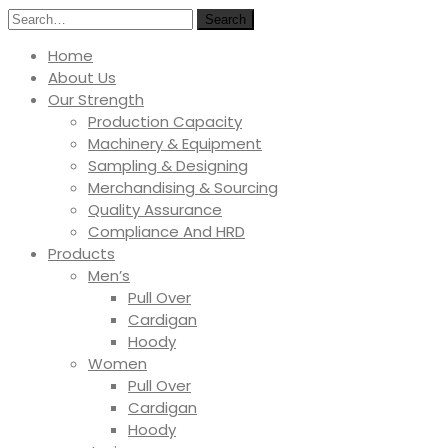
Search
Home
About Us
Our Strength
Production Capacity
Machinery & Equipment
Sampling & Designing
Merchandising & Sourcing
Quality Assurance
Compliance And HRD
Products
Men’s
Pull Over
Cardigan
Hoody
Women
Pull Over
Cardigan
Hoody