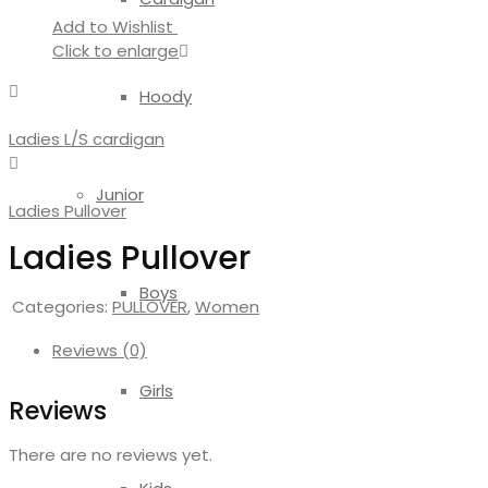
Add to Wishlist
Click to enlarge
Hoody
Ladies L/S cardigan
Junior
Ladies Pullover
Ladies Pullover
Boys
Categories:
PULLOVER
,
Women
Reviews (0)
Girls
Reviews
There are no reviews yet.