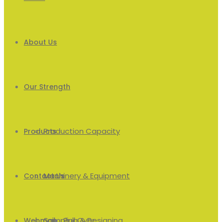
About Us
Our Strength
Production Capacity
Products
Machinery & Equipment
Men’s
Contact Us
Sampling & Designing
Pull Over
Webmail