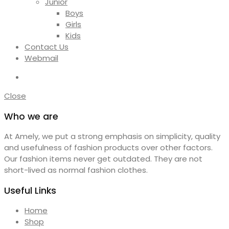
Junior
Boys
Girls
Kids
Contact Us
Webmail
Close
Who we are
At Amely, we put a strong emphasis on simplicity, quality
and usefulness of fashion products over other factors.
Our fashion items never get outdated. They are not
short-lived as normal fashion clothes.
Useful Links
Home
Shop