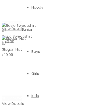
Basic
Hoody
Sweatshirt
SHOP NOW
View Details
Junior
02.
Basic Sweatshirt
৳
40.00
03.
Slogan Hat
Boys
৳
19.99
#ACCESSORIES
Girls
Slogan
Hat
Kids
SHOP NOW
View Details