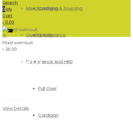
Search
Merchandising & Sourcing
Cardigan
0
My
Cart
৳
0.00
Quality Assurance
Hoody
01.
Plaid swimsuit
৳
36.00
Compliance And HRD
Women
#SWIMWEAR
Plaid
Pull Over
Swimsuit
SHOP NOW
View Details
Cardigan
#SWEATSHIRT