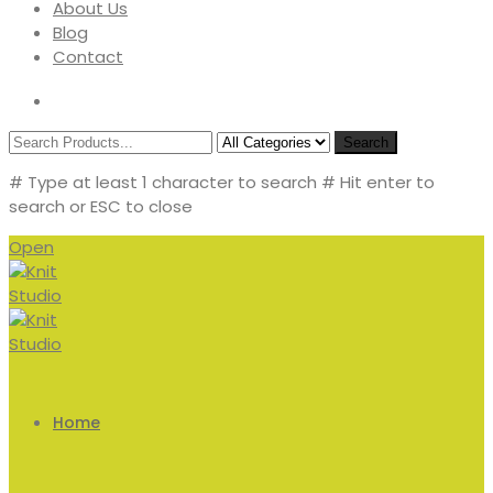
About Us
Blog
Contact
Search
# Type at least 1 character to search
# Hit enter to
search or ESC to close
Open
Home