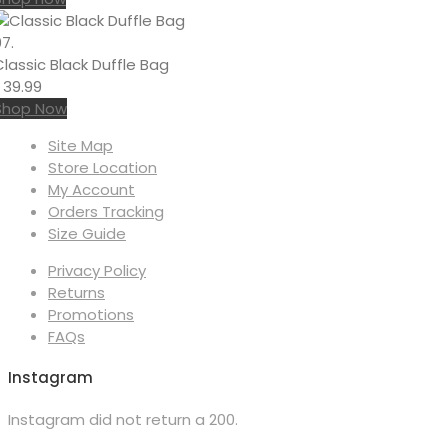
7.
Classic Black Duffle Bag
৳
39.99
Shop Now
Site Map
Store Location
My Account
Orders Tracking
Size Guide
Privacy Policy
Returns
Promotions
FAQs
Instagram
Instagram did not return a 200.