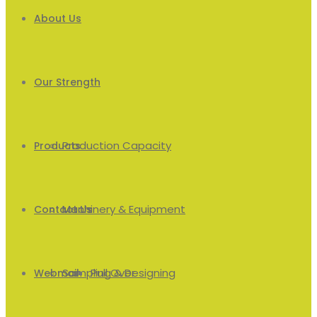
About Us
Our Strength
Production Capacity
Products
Machinery & Equipment
Men’s
Contact Us
Sampling & Designing
Pull Over
Webmail