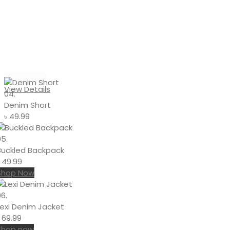
#DENIM
Denim Shorts
With Pins
SHOP NOW
View Details
04.
Denim Short
৳
49.99
05.
Buckled Backpack
৳
49.99
Shop Now
6.
Lexi Denim Jacket
৳
69.99
Shop now