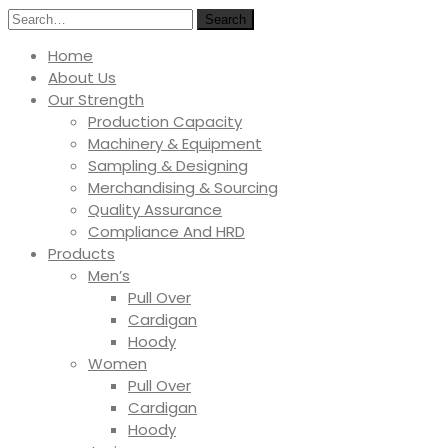
Search
Home
About Us
Our Strength
Production Capacity
Machinery & Equipment
Sampling & Designing
Merchandising & Sourcing
Quality Assurance
Compliance And HRD
Products
Men’s
Pull Over
Cardigan
Hoody
Women
Pull Over
Cardigan
Hoody