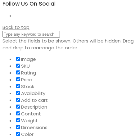
Follow Us On Social
Back to top
Select the fields to be shown. Others will be hidden. Drag
and drop to rearrange the order.
Image
SKU
Rating
Price
Stock
Availability
Add to cart
Description
Content
Weight
Dimensions
Color