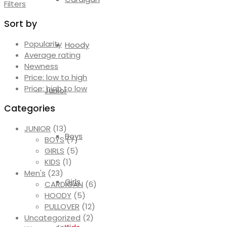
Filters
Sort by
Popularity
Hoody
Average rating
Newness
Price: low to high
Price: high to low
Junior
Categories
JUNIOR
(13)
Boys
BOYS
(7)
GIRLS
(5)
KIDS
(1)
Men's
(23)
Girls
CARDIGAN
(6)
HOODY
(5)
PULLOVER
(12)
Uncategorized
(2)