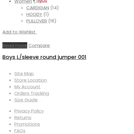
Kids
Women
(31)
CARDIGAN
(14)
HOODY
(1)
PULLOVER
(16)
Add to Wishlist
Read more
Compare
Boys L/sleeve round jumper 001
Site Map
Store Location
My Account
Orders Tracking
Size Guide
Privacy Policy
Returns
Promotions
FAQs