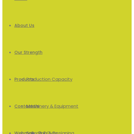
About Us
Our Strength
Production Capacity
Products
Machinery & Equipment
Men’s
Contact Us
Sampling & Designing
Pull Over
Webmail