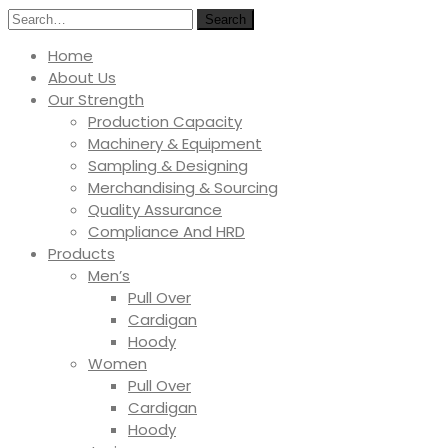
Search
Home
About Us
Our Strength
Production Capacity
Machinery & Equipment
Sampling & Designing
Merchandising & Sourcing
Quality Assurance
Compliance And HRD
Products
Men’s
Pull Over
Cardigan
Hoody
Women
Pull Over
Cardigan
Hoody