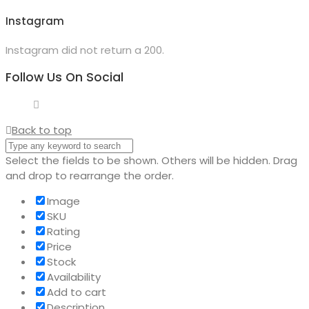
Instagram
Instagram did not return a 200.
Follow Us On Social
Back to top
Select the fields to be shown. Others will be hidden. Drag
and drop to rearrange the order.
Image
SKU
Rating
Price
Stock
Availability
Add to cart
Description