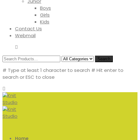
Junior
Boys
Girls
Kids
Contact Us
Webmail
Search
# Type at least 1 character to search
# Hit enter to
search or ESC to close
Home