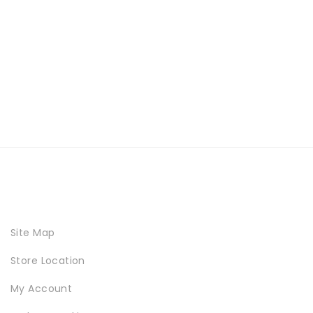
Site Map
Store Location
My Account