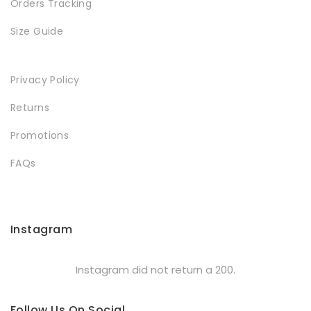
Orders Tracking
Size Guide
Privacy Policy
Returns
Promotions
FAQs
Instagram
Instagram did not return a 200.
Follow Us On Social