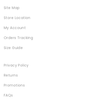
Site Map
Store Location
My Account
Orders Tracking
Size Guide
Privacy Policy
Returns
Promotions
FAQs