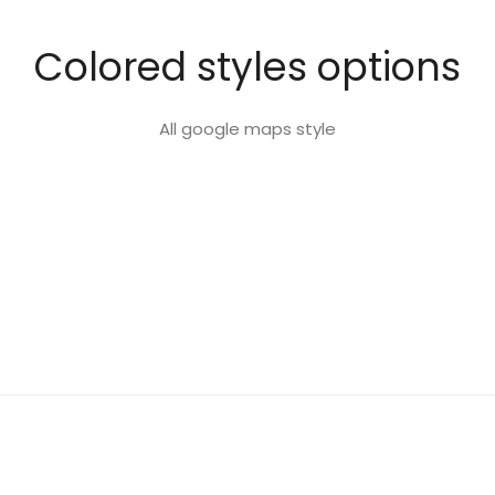
Colored styles options
All google maps style