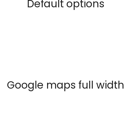
Default options
Google maps full width