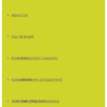
About Us
Our Strength
Production Capacity
Products
Machinery & Equipment
Men’s
Contact Us
Sampling & Designing
Pull Over
Webmail