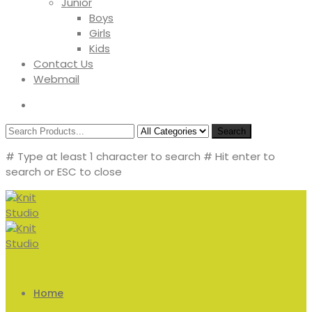
Junior
Boys
Girls
Kids
Contact Us
Webmail
Search
# Type at least 1 character to search
# Hit enter to
search or ESC to close
Home