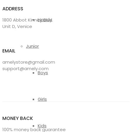
ADDRESS
Hoody
1800 Abbot Kinney Blvd.
Unit D, Venice
Junior
EMAIL
amelystore@gmail.com
support@amely.com
Boys
Girls
MONEY BACK
Kids
100% money back guarantee