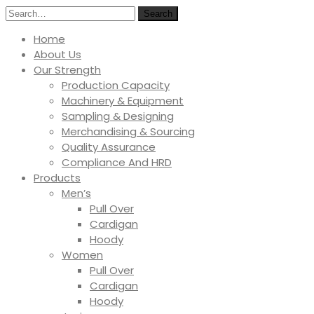
Search
Home
About Us
Our Strength
Production Capacity
Machinery & Equipment
Sampling & Designing
Merchandising & Sourcing
Quality Assurance
Compliance And HRD
Products
Men’s
Pull Over
Cardigan
Hoody
Women
Pull Over
Cardigan
Hoody