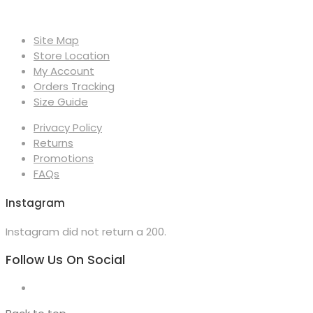
Site Map
Store Location
My Account
Orders Tracking
Size Guide
Privacy Policy
Returns
Promotions
FAQs
Instagram
Instagram did not return a 200.
Follow Us On Social