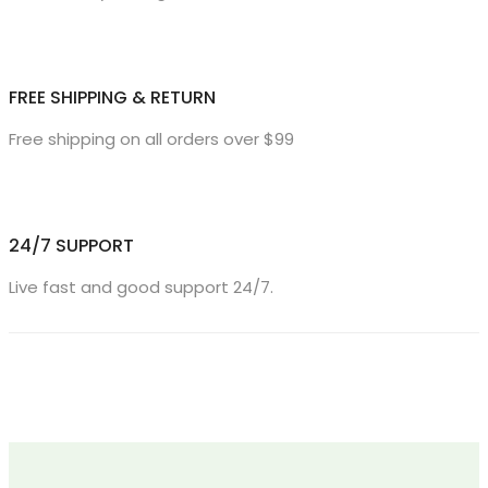
FREE SHIPPING & RETURN
Free shipping on all orders over $99
24/7 SUPPORT
Live fast and good support 24/7.