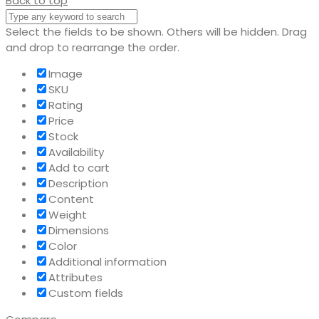
Back to top
Select the fields to be shown. Others will be hidden. Drag
and drop to rearrange the order.
Image
SKU
Rating
Price
Stock
Availability
Add to cart
Description
Content
Weight
Dimensions
Color
Additional information
Attributes
Custom fields