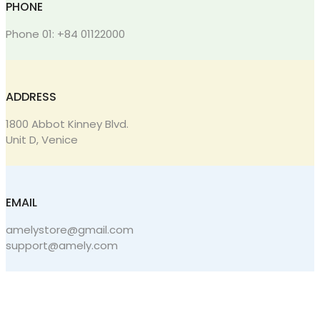
PHONE
Phone 01: +84 01122000
ADDRESS
1800 Abbot Kinney Blvd.
Unit D, Venice
EMAIL
amelystore@gmail.com
support@amely.com