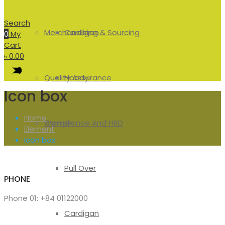
Search
Merchandising & Sourcing
Cardigan
0
My
Cart
৳
0.00
Quality Assurance
Hoody
Icon box
Home
Compliance And HRD
Women
Element
Icon box
Pull Over
PHONE
Phone 01: +84 01122000
Cardigan