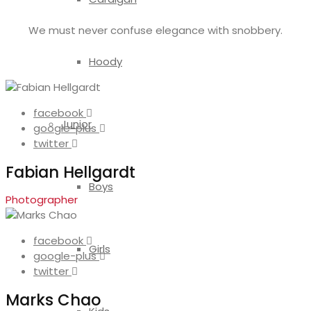
We must never confuse elegance with snobbery.
Hoody
facebook
Junior
google-plus
twitter
Fabian Hellgardt
Boys
Photographer
facebook
Girls
google-plus
twitter
Marks Chao