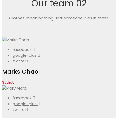
Our team 02
Clothes mean nothing until someone lives in them.
facebook
google-plus
twitter
Marks Chao
Stylist
facebook
google-plus
twitter