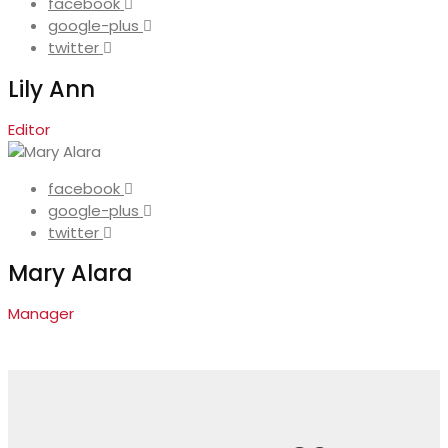
facebook
google-plus
twitter
Lily Ann
Editor
facebook
google-plus
twitter
Mary Alara
Manager