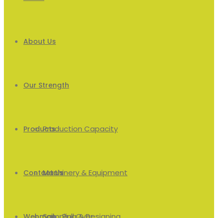
About Us
Our Strength
Production Capacity
Products
Machinery & Equipment
Men’s
Contact Us
Sampling & Designing
Pull Over
Webmail