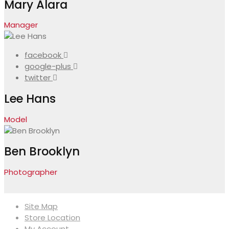
Mary Alara
Manager
facebook
google-plus
twitter
Lee Hans
Model
Ben Brooklyn
Photographer
Site Map
Store Location
My Account