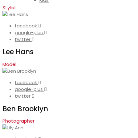
Kids
Stylist
facebook
google-plus
twitter
Lee Hans
Model
facebook
google-plus
twitter
Ben Brooklyn
Photographer