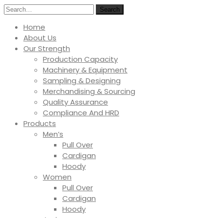
Search
Home
About Us
Our Strength
Production Capacity
Machinery & Equipment
Sampling & Designing
Merchandising & Sourcing
Quality Assurance
Compliance And HRD
Products
Men’s
Pull Over
Cardigan
Hoody
Women
Pull Over
Cardigan
Hoody