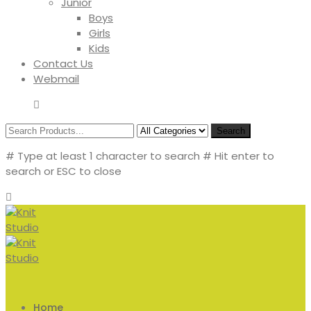
Junior
Boys
Girls
Kids
Contact Us
Webmail
Search
# Type at least 1 character to search
# Hit enter to
search or ESC to close
Home