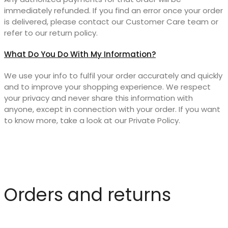
immediately refunded. If you find an error once your order
is delivered, please contact our Customer Care team or
refer to our return policy.
What Do You Do With My Information?
We use your info to fulfil your order accurately and quickly
and to improve your shopping experience. We respect
your privacy and never share this information with
anyone, except in connection with your order. If you want
to know more, take a look at our Private Policy.
Orders and returns