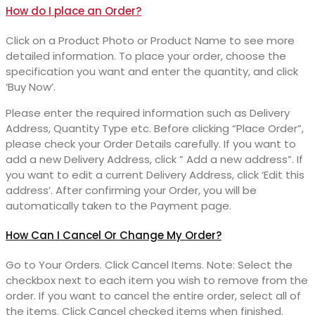
How do I place an Order?
Click on a Product Photo or Product Name to see more
detailed information. To place your order, choose the
specification you want and enter the quantity, and click
‘Buy Now’.
Please enter the required information such as Delivery
Address, Quantity Type etc. Before clicking “Place Order”,
please check your Order Details carefully. If you want to
add a new Delivery Address, click ” Add a new address”. If
you want to edit a current Delivery Address, click ‘Edit this
address’. After confirming your Order, you will be
automatically taken to the Payment page.
How Can I Cancel Or Change My Order?
Go to Your Orders. Click Cancel Items. Note: Select the
checkbox next to each item you wish to remove from the
order. If you want to cancel the entire order, select all of
the items. Click Cancel checked items when finished.