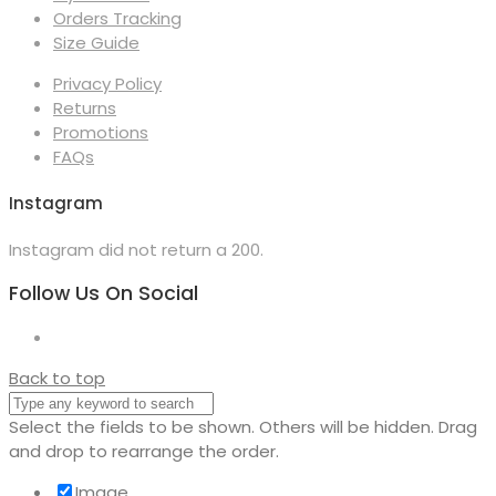
Orders Tracking
Size Guide
Privacy Policy
Returns
Promotions
FAQs
Instagram
Instagram did not return a 200.
Follow Us On Social
Back to top
Select the fields to be shown. Others will be hidden. Drag
and drop to rearrange the order.
Image