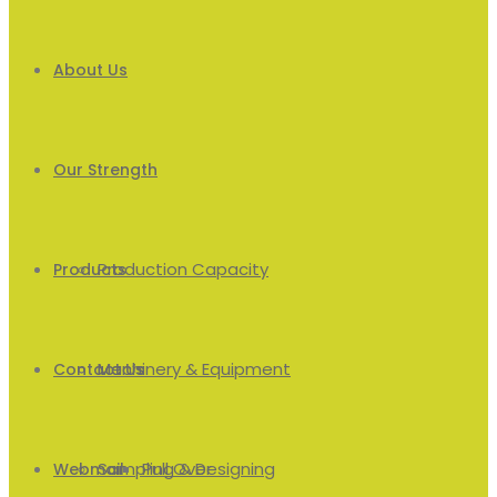
About Us
Our Strength
Production Capacity
Products
Machinery & Equipment
Men’s
Contact Us
Sampling & Designing
Pull Over
Webmail