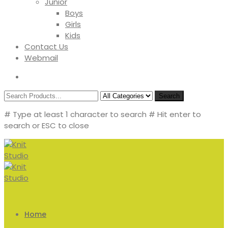
Junior
Boys
Girls
Kids
Contact Us
Webmail
Search
# Type at least 1 character to search
# Hit enter to
search or ESC to close
Home