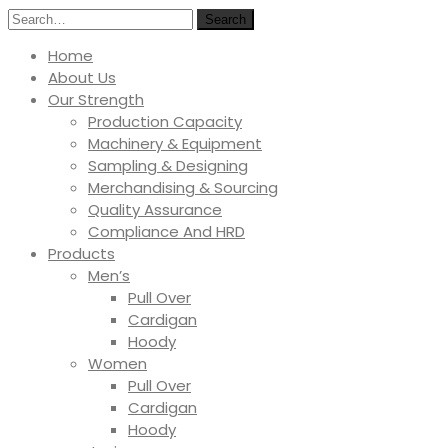
Search
Home
About Us
Our Strength
Production Capacity
Machinery & Equipment
Sampling & Designing
Merchandising & Sourcing
Quality Assurance
Compliance And HRD
Products
Men’s
Pull Over
Cardigan
Hoody
Women
Pull Over
Cardigan
Hoody