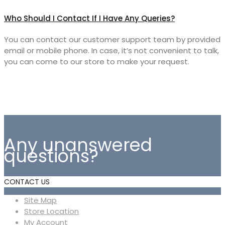
Who Should I Contact If I Have Any Queries?
You can contact our customer support team by provided
email or mobile phone. In case, it’s not convenient to talk,
you can come to our store to make your request.
Any unanswered
questions?
CONTACT US
Site Map
Store Location
My Account