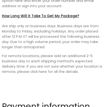
option here and enter your order number and email
address or sign into your account.
How Long Will It Take To Get My Package?
We ship only on business days. Business days are from
Monday to Friday, excluding holidays. Any order placed
after 12 P.M. ET will be processed the following business
day. Due to a high volume period, your order may take
longer than anticipated.
For remote locations, please add an additional 2-5
business day to each shipping method’s expected
delivery time. If you are not sure whether your location is
remote, please click here for all the details.
Payment information