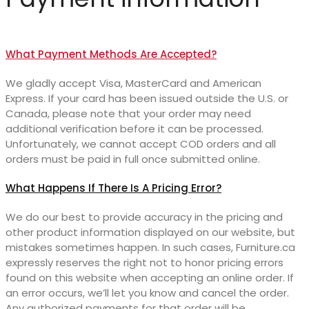
What Payment Methods Are Accepted?
We gladly accept Visa, MasterCard and American
Express. If your card has been issued outside the U.S. or
Canada, please note that your order may need
additional verification before it can be processed.
Unfortunately, we cannot accept COD orders and all
orders must be paid in full once submitted online.
What Happens If There Is A Pricing Error?
We do our best to provide accuracy in the pricing and
other product information displayed on our website, but
mistakes sometimes happen. In such cases, Furniture.ca
expressly reserves the right not to honor pricing errors
found on this website when accepting an online order. If
an error occurs, we’ll let you know and cancel the order.
Any authorized payments for that order will be