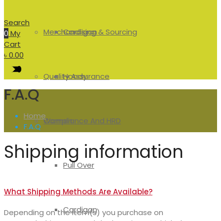
Search
Merchandising & Sourcing
Cardigan
0
My
Cart
৳
0.00
Quality Assurance
Hoody
F.A.Q
Home
Compliance And HRD
Women
F.A.Q
Shipping information
Pull Over
What Shipping Methods Are Available?
Cardigan
Depending on the item(s) you purchase on