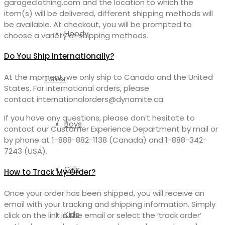
garageclothing.com and the location to which the
item(s) will be delivered, different shipping methods will
be available. At checkout, you will be prompted to
Hoody
choose a variety of shipping methods.
Do You Ship Internationally?
At the moment, we only ship to Canada and the United
Junior
States. For international orders, please
contact internationalorders@dynamite.ca.
If you have any questions, please don’t hesitate to
Boys
contact our Customer Experience Department by mail or
by phone at 1-888-882-1138 (Canada) and 1-888-342-
7243 (USA).
Girls
How to Track My Order?
Once your order has been shipped, you will receive an
email with your tracking and shipping information. Simply
Kids
click on the link in the email or select the ‘track order’