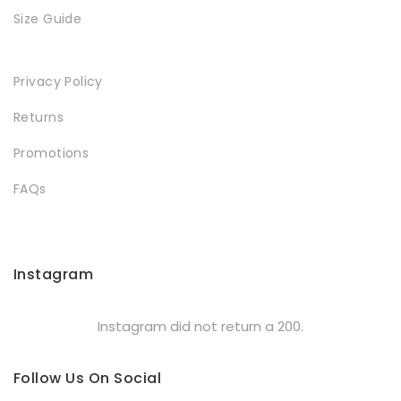
Size Guide
Privacy Policy
Returns
Promotions
FAQs
Instagram
Instagram did not return a 200.
Follow Us On Social