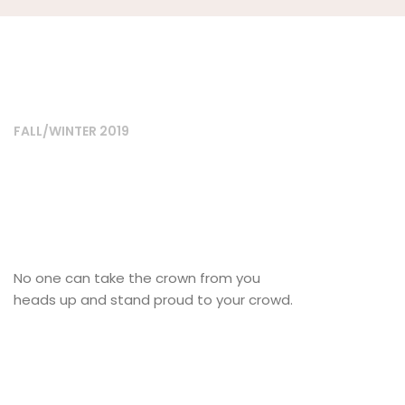
FALL/WINTER 2019
No one can take the crown from you
heads up and stand proud to your crowd.