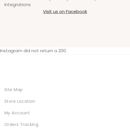
Integrations
Visit us on Facebook
Instagram did not return a 200.
Site Map
Store Location
My Account
Orders Tracking