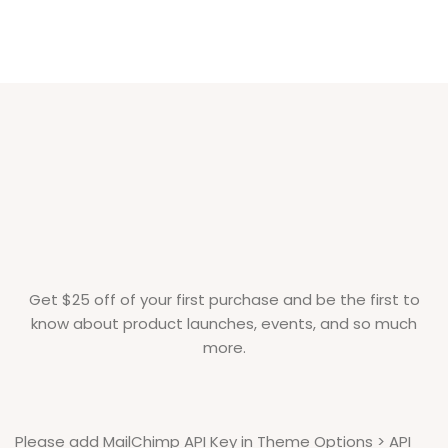
Get $25 off of your first purchase and be the first to
know about product launches, events, and so much
more.
Please add MailChimp API Key in
Theme Options > API