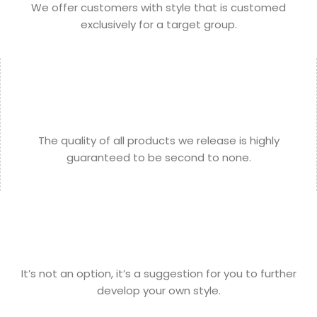
We offer customers with style that is customed
exclusively for a target group.
The quality of all products we release is highly
guaranteed to be second to none.
It’s not an option, it’s a suggestion for you to further
develop your own style.