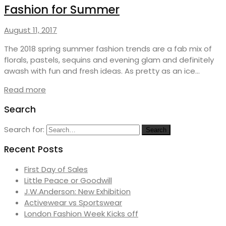
Fashion for Summer
August 11, 2017
The 2018 spring summer fashion trends are a fab mix of
florals, pastels, sequins and evening glam and definitely
awash with fun and fresh ideas. As pretty as an ice…
Read more
Search
Search for:
Search
Recent Posts
First Day of Sales
Little Peace or Goodwill
J.W.Anderson: New Exhibition
Activewear vs Sportswear
London Fashion Week Kicks off