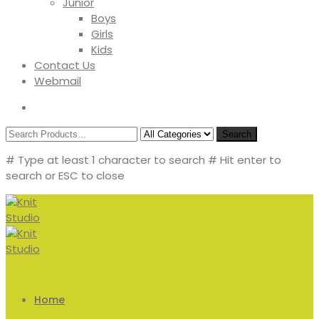
Junior
Boys
Girls
Kids
Contact Us
Webmail
Search
# Type at least 1 character to search
# Hit enter to
search or ESC to close
Home