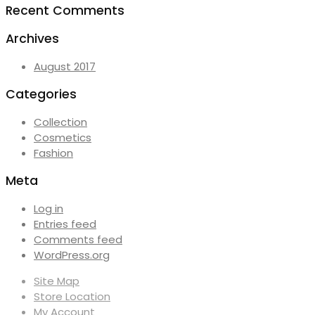
Recent Comments
Archives
August 2017
Categories
Collection
Cosmetics
Fashion
Meta
Log in
Entries feed
Comments feed
WordPress.org
Site Map
Store Location
My Account