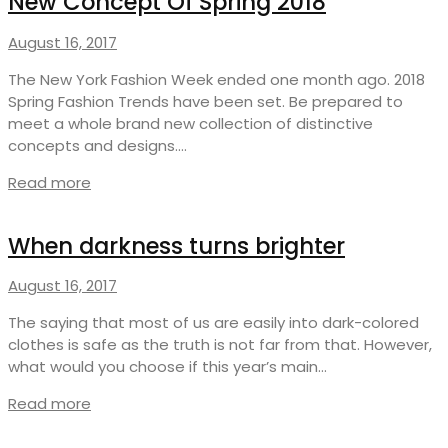
New Concept Of Spring 2018
August 16, 2017
The New York Fashion Week ended one month ago. 2018
Spring Fashion Trends have been set. Be prepared to
meet a whole brand new collection of distinctive
concepts and designs.…
Read more
When darkness turns brighter
August 16, 2017
The saying that most of us are easily into dark-colored
clothes is safe as the truth is not far from that. However,
what would you choose if this year’s main…
Read more