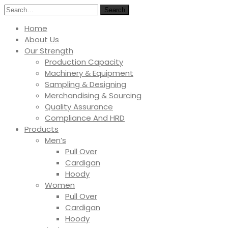
Search
Home
About Us
Our Strength
Production Capacity
Machinery & Equipment
Sampling & Designing
Merchandising & Sourcing
Quality Assurance
Compliance And HRD
Products
Men’s
Pull Over
Cardigan
Hoody
Women
Pull Over
Cardigan
Hoody