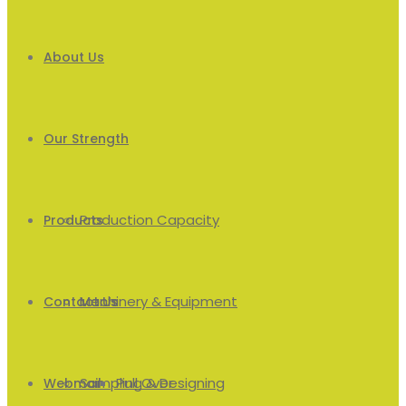
About Us
Our Strength
Production Capacity
Products
Machinery & Equipment
Men’s
Contact Us
Sampling & Designing
Pull Over
Webmail