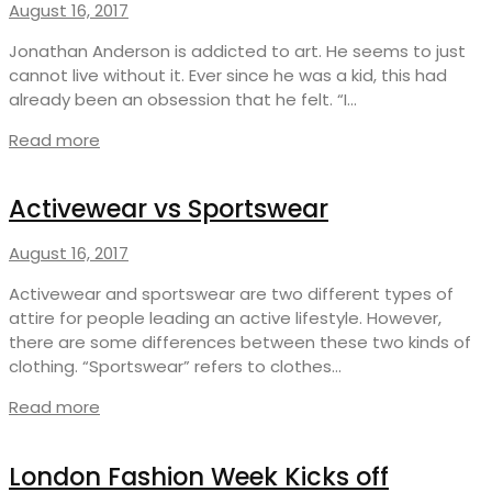
August 16, 2017
Jonathan Anderson is addicted to art. He seems to just
cannot live without it. Ever since he was a kid, this had
already been an obsession that he felt. “I…
Read more
Activewear vs Sportswear
August 16, 2017
Activewear and sportswear are two different types of
attire for people leading an active lifestyle. However,
there are some differences between these two kinds of
clothing. “Sportswear” refers to clothes…
Read more
London Fashion Week Kicks off