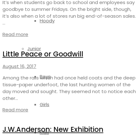
It’s when students go back to school and employees say
goodbye to summer Fridays. On the bright side, though,
it’s also when a lot of stores run big end-of-season sales.
Hoody
…
Read more
Junior
Little Peace or Goodwill
August 16, 2017
Boys
Among the rails which had once held coats and the deep
tissue-paper underfoot, the last hunting women of the
day moved and sought. They seemed not to notice each
other…
Girls
Read more
J.W.Anderson: New Exhibition
Kids