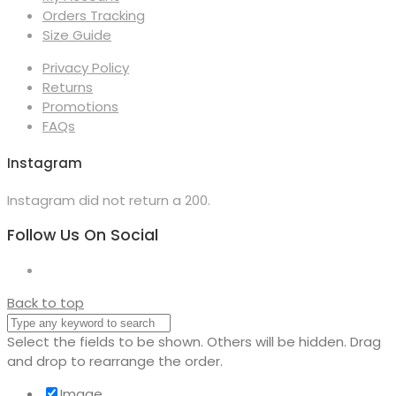
Orders Tracking
Size Guide
Privacy Policy
Returns
Promotions
FAQs
Instagram
Instagram did not return a 200.
Follow Us On Social
Back to top
Select the fields to be shown. Others will be hidden. Drag
and drop to rearrange the order.
Image