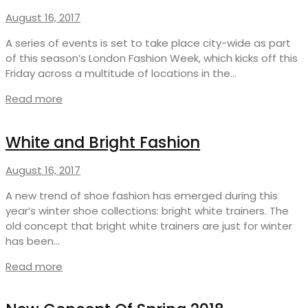
August 16, 2017
A series of events is set to take place city-wide as part
of this season’s London Fashion Week, which kicks off this
Friday across a multitude of locations in the…
Read more
White and Bright Fashion
August 16, 2017
A new trend of shoe fashion has emerged during this
year’s winter shoe collections: bright white trainers. The
old concept that bright white trainers are just for winter
has been…
Read more