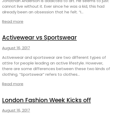
Jonathan Anderson is addicted to art. He seems to just
cannot live without it. Ever since he was a kid, this had
already been an obsession that he felt. “I…
Read more
Activewear vs Sportswear
August 16, 2017
Activewear and sportswear are two different types of
attire for people leading an active lifestyle. However,
there are some differences between these two kinds of
clothing. “Sportswear” refers to clothes…
Read more
London Fashion Week Kicks off
August 16, 2017