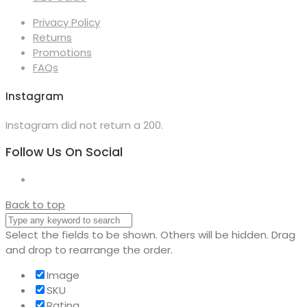
Privacy Policy
Returns
Promotions
FAQs
Instagram
Instagram did not return a 200.
Follow Us On Social
Back to top
Select the fields to be shown. Others will be hidden. Drag
and drop to rearrange the order.
Image
SKU
Rating