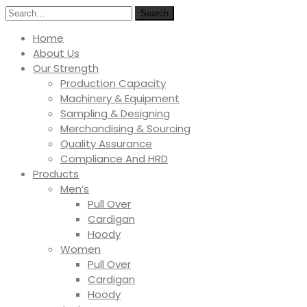
Search
Home
About Us
Our Strength
Production Capacity
Machinery & Equipment
Sampling & Designing
Merchandising & Sourcing
Quality Assurance
Compliance And HRD
Products
Men’s
Pull Over
Cardigan
Hoody
Women
Pull Over
Cardigan
Hoody