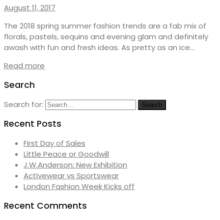
August 11, 2017
The 2018 spring summer fashion trends are a fab mix of
florals, pastels, sequins and evening glam and definitely
awash with fun and fresh ideas. As pretty as an ice…
Read more
Search
Search for:
Search
Recent Posts
First Day of Sales
Little Peace or Goodwill
J.W.Anderson: New Exhibition
Activewear vs Sportswear
London Fashion Week Kicks off
Recent Comments