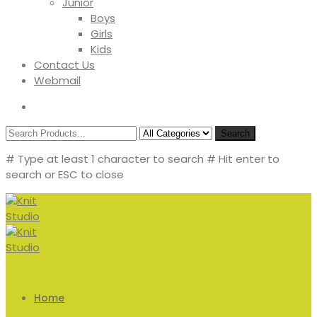
Junior
Boys
Girls
Kids
Contact Us
Webmail
Search
# Type at least 1 character to search
# Hit enter to
search or ESC to close
Home