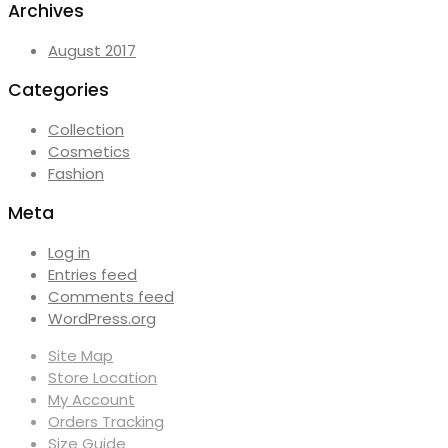
Archives
August 2017
Categories
Collection
Cosmetics
Fashion
Meta
Log in
Entries feed
Comments feed
WordPress.org
Site Map
Store Location
My Account
Orders Tracking
Size Guide