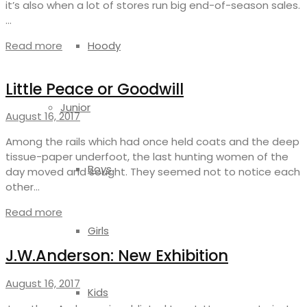
it’s also when a lot of stores run big end-of-season sales.
…
Read more
Hoody
Little Peace or Goodwill
Junior
August 16, 2017
Among the rails which had once held coats and the deep
tissue-paper underfoot, the last hunting women of the
Boys
day moved and sought. They seemed not to notice each
other…
Read more
Girls
J.W.Anderson: New Exhibition
August 16, 2017
Kids