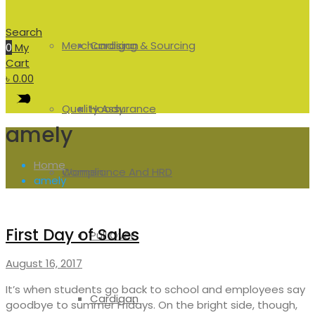
Search
Merchandising & Sourcing
Cardigan
0
My
Cart
৳
0.00
Quality Assurance
Hoody
amely
Home
Compliance And HRD
Women
amely
First Day of Sales
Pull Over
August 16, 2017
It’s when students go back to school and employees say
Cardigan
goodbye to summer Fridays. On the bright side, though,