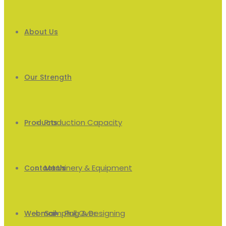
About Us
Our Strength
Production Capacity
Products
Machinery & Equipment
Men’s
Contact Us
Sampling & Designing
Pull Over
Webmail