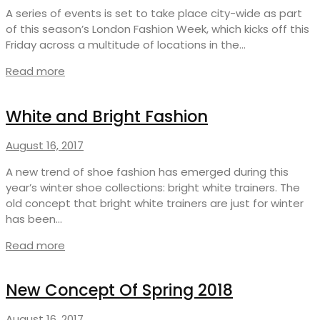
A series of events is set to take place city-wide as part
of this season’s London Fashion Week, which kicks off this
Friday across a multitude of locations in the…
Read more
White and Bright Fashion
August 16, 2017
A new trend of shoe fashion has emerged during this
year’s winter shoe collections: bright white trainers. The
old concept that bright white trainers are just for winter
has been…
Read more
New Concept Of Spring 2018
August 16, 2017