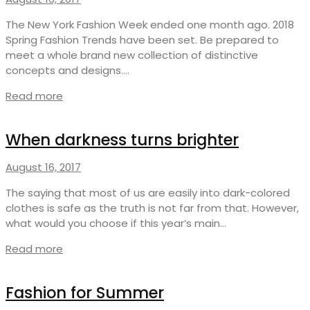
The New York Fashion Week ended one month ago. 2018
Spring Fashion Trends have been set. Be prepared to
meet a whole brand new collection of distinctive
concepts and designs.…
Read more
When darkness turns brighter
August 16, 2017
The saying that most of us are easily into dark-colored
clothes is safe as the truth is not far from that. However,
what would you choose if this year’s main…
Read more
Fashion for Summer