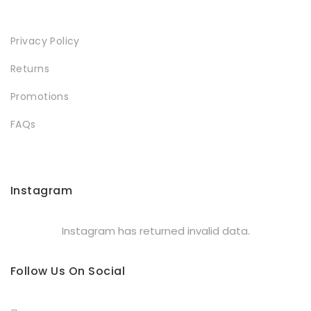
Privacy Policy
Returns
Promotions
FAQs
Instagram
Instagram has returned invalid data.
Follow Us On Social