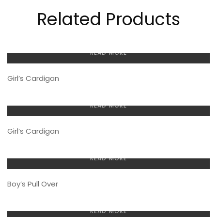
Related Products
READ MORE
Girl’s Cardigan
READ MORE
Girl’s Cardigan
READ MORE
Boy’s Pull Over
READ MORE