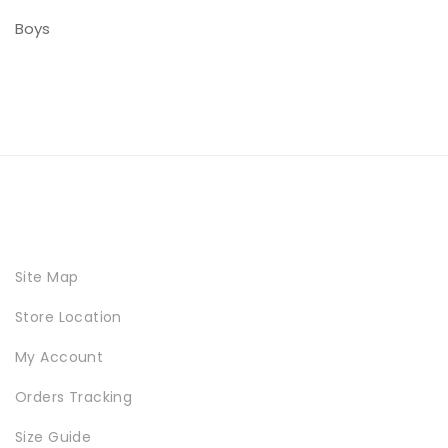
Boys
Site Map
Store Location
My Account
Orders Tracking
Size Guide