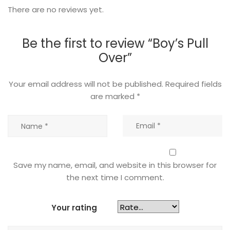
There are no reviews yet.
Be the first to review “Boy’s Pull
Over”
Your email address will not be published.
Required fields
are marked
*
Save my name, email, and website in this browser for
the next time I comment.
Your rating