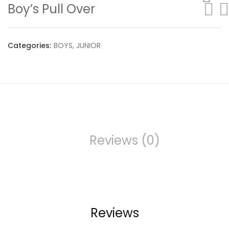
Boy’s Pull Over
Categories:
BOYS
,
JUNIOR
Reviews (0)
Reviews