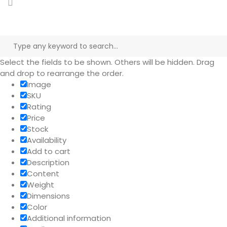
Select the fields to be shown. Others will be hidden. Drag
and drop to rearrange the order.
Image
SKU
Rating
Price
Stock
Availability
Add to cart
Description
Content
Weight
Dimensions
Color
Additional information