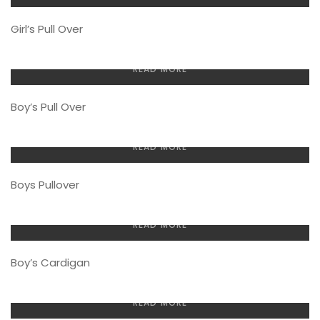
Girl’s Pull Over
READ MORE
Boy’s Pull Over
READ MORE
Boys Pullover
READ MORE
Boy’s Cardigan
READ MORE