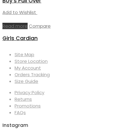
Boy’s Pull Over
Add to Wishlist
Read more
Compare
Girls Cardian
Site Map
Store Location
My Account
Orders Tracking
Size Guide
Privacy Policy
Returns
Promotions
FAQs
Instagram