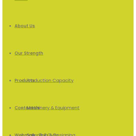
About Us
Our Strength
Production Capacity
Products
Machinery & Equipment
Men’s
Contact Us
Sampling & Designing
Pull Over
Webmail