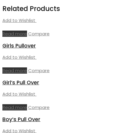
Related Products
Add to Wishlist
Read more
Compare
Girls Pullover
Add to Wishlist
Read more
Compare
Girl’s Pull Over
Add to Wishlist
Read more
Compare
Boy’s Pull Over
Add to Wishlist