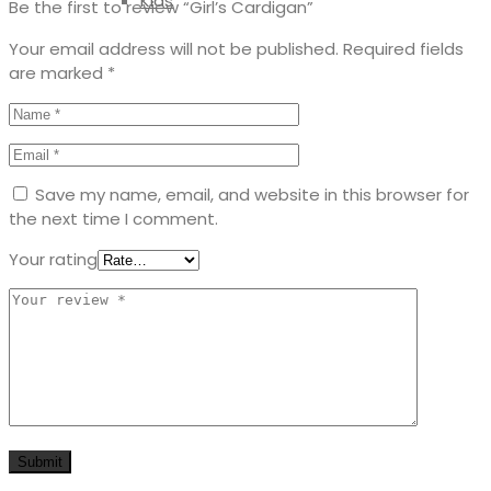
Kids
Be the first to review “Girl’s Cardigan”
Your email address will not be published.
Required fields
are marked
*
Save my name, email, and website in this browser for
the next time I comment.
Your rating