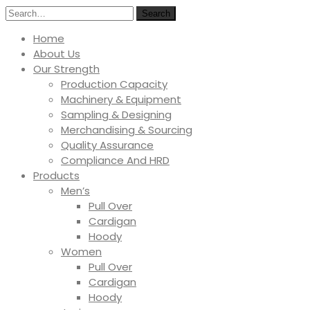
Search
Home
About Us
Our Strength
Production Capacity
Machinery & Equipment
Sampling & Designing
Merchandising & Sourcing
Quality Assurance
Compliance And HRD
Products
Men’s
Pull Over
Cardigan
Hoody
Women
Pull Over
Cardigan
Hoody