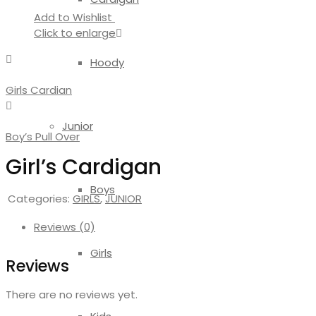
Add to Wishlist
Click to enlarge
Hoody
Girls Cardian
Junior
Boy’s Pull Over
Girl’s Cardigan
Boys
Categories:
GIRLS
,
JUNIOR
Reviews (0)
Girls
Reviews
There are no reviews yet.