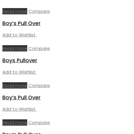
Read more
Compare
Boy’s Pull Over
Add to Wishlist
Read more
Compare
Boys Pullover
Add to Wishlist
Read more
Compare
Boy’s Pull Over
Add to Wishlist
Read more
Compare