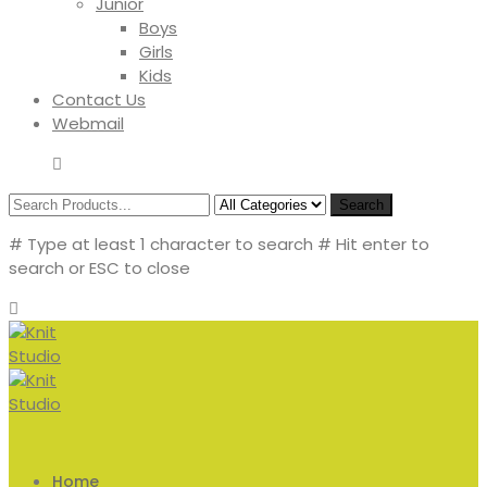
Junior
Boys
Girls
Kids
Contact Us
Webmail
Search
# Type at least 1 character to search
# Hit enter to
search or ESC to close
Home