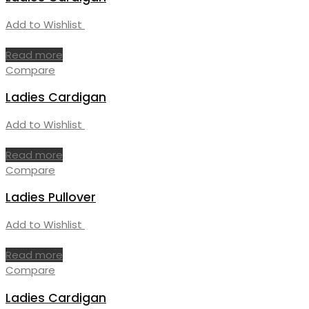
Add to Wishlist
Read more
Compare
Ladies Cardigan
Add to Wishlist
Read more
Compare
Ladies Pullover
Add to Wishlist
Read more
Compare
Ladies Cardigan