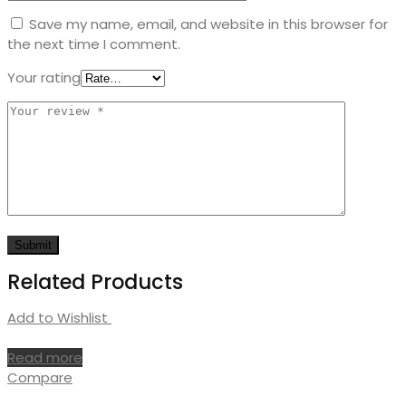
Save my name, email, and website in this browser for
the next time I comment.
Your rating
Related Products
Add to Wishlist
Read more
Compare