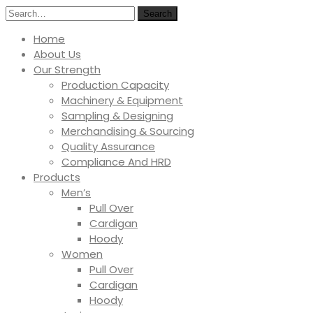
Search
Home
About Us
Our Strength
Production Capacity
Machinery & Equipment
Sampling & Designing
Merchandising & Sourcing
Quality Assurance
Compliance And HRD
Products
Men’s
Pull Over
Cardigan
Hoody
Women
Pull Over
Cardigan
Hoody