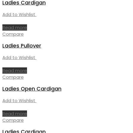
Ladies Cardigan
Add to Wishlist
Read more
Compare
Ladies Pullover
Add to Wishlist
Read more
Compare
Ladies Open Cardigan
Add to Wishlist
Read more
Compare
Ladies Cardigan