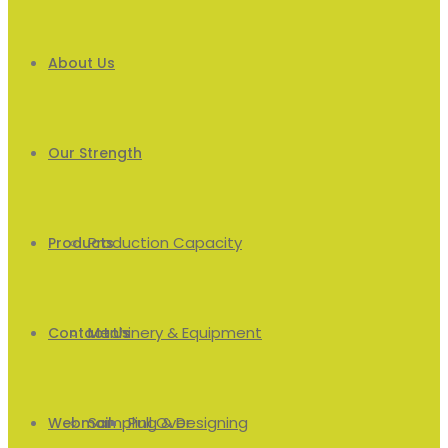
About Us
Our Strength
Production Capacity
Products
Machinery & Equipment
Men’s
Contact Us
Sampling & Designing
Pull Over
Webmail