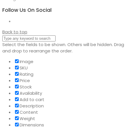
Follow Us On Social
Back to top
Select the fields to be shown. Others will be hidden. Drag
and drop to rearrange the order.
Image
SKU
Rating
Price
Stock
Availability
Add to cart
Description
Content
Weight
Dimensions