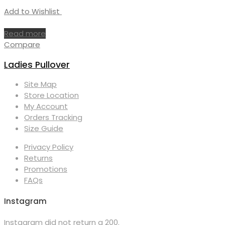
Add to Wishlist
Read more
Compare
Ladies Pullover
Site Map
Store Location
My Account
Orders Tracking
Size Guide
Privacy Policy
Returns
Promotions
FAQs
Instagram
Instagram did not return a 200.