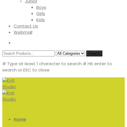
Junior
Boys
Girls
Kids
Contact Us
Webmail
Search
# Type at least 1 character to search
# Hit enter to
search or ESC to close
Home