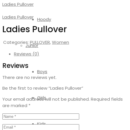
Ladies Pullover
Ladies Pullover
Hoody
Ladies Pullover
Categories:
PULLOVER
,
Women
Junior
Reviews (0)
Reviews
Boys
There are no reviews yet.
Be the first to review “Ladies Pullover”
Girls
Your email address will not be published.
Required fields
are marked
*
Kids