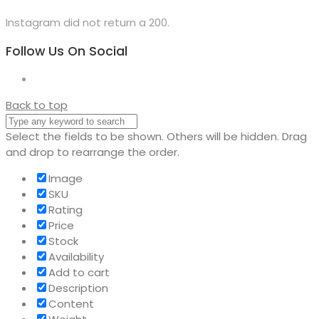
Instagram did not return a 200.
Follow Us On Social
Back to top
Select the fields to be shown. Others will be hidden. Drag
and drop to rearrange the order.
Image
SKU
Rating
Price
Stock
Availability
Add to cart
Description
Content