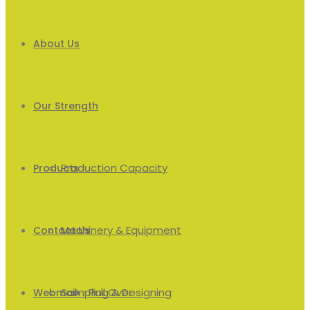
About Us
Our Strength
Production Capacity
Products
Machinery & Equipment
Men’s
Contact Us
Sampling & Designing
Pull Over
Webmail