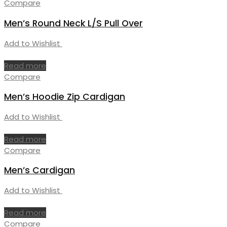
Compare
Men’s Round Neck L/S Pull Over
Add to Wishlist
Read more
Compare
Men’s Hoodie Zip Cardigan
Add to Wishlist
Read more
Compare
Men’s Cardigan
Add to Wishlist
Read more
Compare