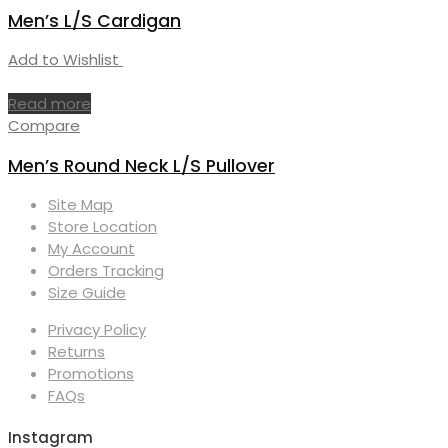
Men’s L/S Cardigan
Add to Wishlist
Read more
Compare
Men’s Round Neck L/S Pullover
Site Map
Store Location
My Account
Orders Tracking
Size Guide
Privacy Policy
Returns
Promotions
FAQs
Instagram