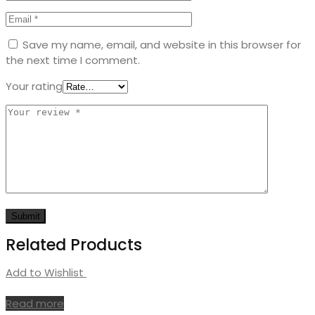
Save my name, email, and website in this browser for
the next time I comment.
Your rating
Related Products
Add to Wishlist
Read more