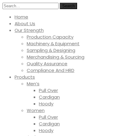
Search
Home
About Us
Our Strength
Production Capacity
Machinery & Equipment
Sampling & Designing
Merchandising & Sourcing
Quality Assurance
Compliance And HRD
Products
Men’s
Pull Over
Cardigan
Hoody
Women
Pull Over
Cardigan
Hoody