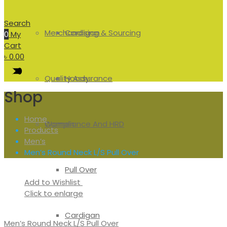
Search
Merchandising & Sourcing
Cardigan
0
My
Cart
৳
0.00
Quality Assurance
Hoody
Shop
Home
Compliance And HRD
Women
Products
Men’s
Men’s Round Neck L/S Pull Over
Pull Over
Add to Wishlist
Click to enlarge
Cardigan
Men’s Round Neck L/S Pull Over