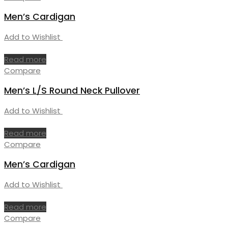
Men’s Cardigan
Add to Wishlist
Read more
Compare
Men’s L/S Round Neck Pullover
Add to Wishlist
Read more
Compare
Men’s Cardigan
Add to Wishlist
Read more
Compare