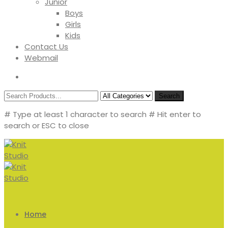
Junior
Boys
Girls
Kids
Contact Us
Webmail
Search
# Type at least 1 character to search
# Hit enter to
search or ESC to close
Home