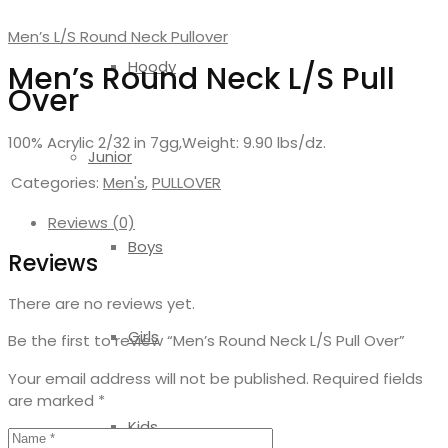
Men’s L/S Round Neck Pullover
Hoody
Men’s Round Neck L/S Pull
Over
100% Acrylic 2/32 in 7gg,Weight: 9.90 lbs/dz.
Junior
Categories:
Men's
,
PULLOVER
Reviews (0)
Boys
Reviews
There are no reviews yet.
Girls
Be the first to review “Men’s Round Neck L/S Pull Over”
Your email address will not be published.
Required fields
are marked
*
Kids