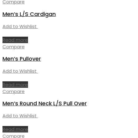
Compare
Men’s L/S Cardigan
Add to Wishlist
Read more
Compare
Men’s Pullover
Add to Wishlist
Read more
Compare
Men’s Round Neck L/S Pull Over
Add to Wishlist
Read more
Compare