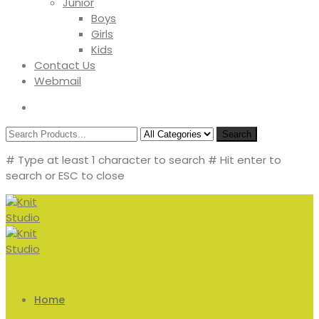
Junior
Boys
Girls
Kids
Contact Us
Webmail
Search
# Type at least 1 character to search
# Hit enter to
search or ESC to close
Home