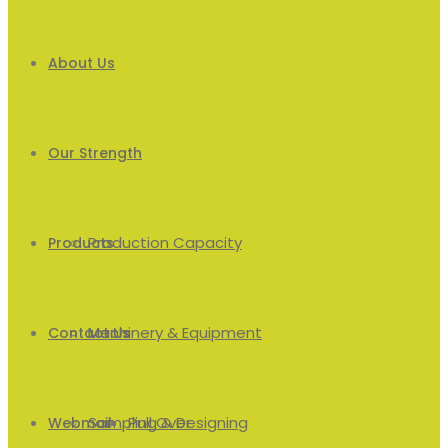
About Us
Our Strength
Production Capacity
Products
Machinery & Equipment
Men’s
Contact Us
Sampling & Designing
Pull Over
Webmail