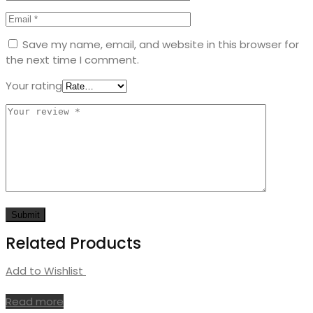
Save my name, email, and website in this browser for
the next time I comment.
Your rating
Related Products
Add to Wishlist
Read more