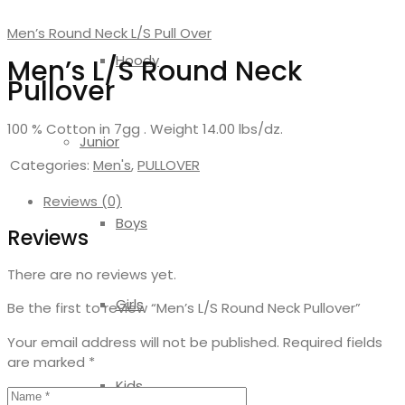
Men’s Round Neck L/S Pull Over
Hoody
Men’s L/S Round Neck
Pullover
100 % Cotton in 7gg . Weight 14.00 lbs/dz.
Junior
Categories:
Men's
,
PULLOVER
Reviews (0)
Boys
Reviews
There are no reviews yet.
Girls
Be the first to review “Men’s L/S Round Neck Pullover”
Your email address will not be published.
Required fields
are marked
*
Kids