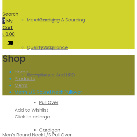
Search
Merchandising & Sourcing
Cardigan
0
My
Cart
৳
0.00
Quality Assurance
Hoody
Shop
Home
Compliance And HRD
Women
Products
Men’s
Men’s L/S Round Neck Pullover
Pull Over
Add to Wishlist
Click to enlarge
Cardigan
Men’s Round Neck L/S Pull Over