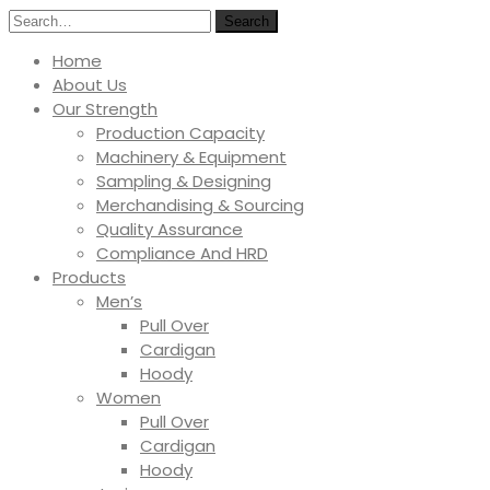
Search
Home
About Us
Our Strength
Production Capacity
Machinery & Equipment
Sampling & Designing
Merchandising & Sourcing
Quality Assurance
Compliance And HRD
Products
Men’s
Pull Over
Cardigan
Hoody
Women
Pull Over
Cardigan
Hoody