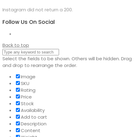
Instagram did not return a 200.
Follow Us On Social
Back to top
Select the fields to be shown. Others will be hidden. Drag
and drop to rearrange the order.
Image
SKU
Rating
Price
Stock
Availability
Add to cart
Description
Content