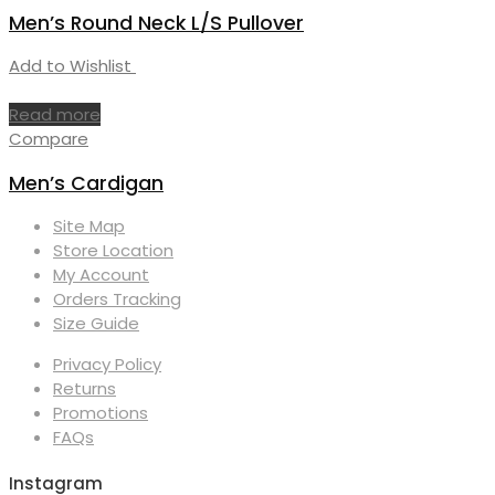
Men’s Round Neck L/S Pullover
Add to Wishlist
Read more
Compare
Men’s Cardigan
Site Map
Store Location
My Account
Orders Tracking
Size Guide
Privacy Policy
Returns
Promotions
FAQs
Instagram