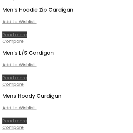
Men’s Hoodie Zip Cardigan
Add to Wishlist
Read more
Compare
Men’s L/S Cardigan
Add to Wishlist
Read more
Compare
Mens Hoody Cardigan
Add to Wishlist
Read more
Compare