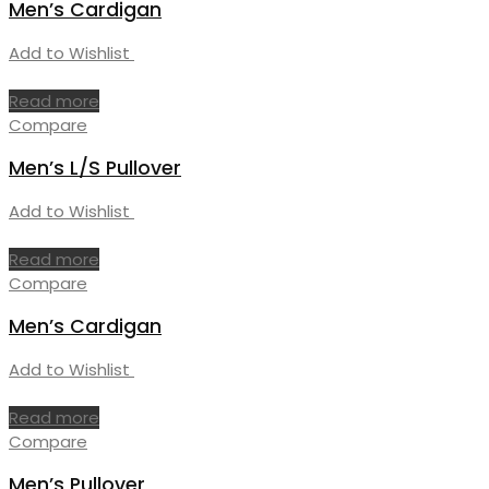
Men’s Cardigan
Add to Wishlist
Read more
Compare
Men’s L/S Pullover
Add to Wishlist
Read more
Compare
Men’s Cardigan
Add to Wishlist
Read more
Compare
Men’s Pullover