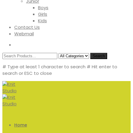
Junior
Boys
Girls
Kids
Contact Us
Webmail
Search
# Type at least 1 character to search
# Hit enter to
search or ESC to close
Home