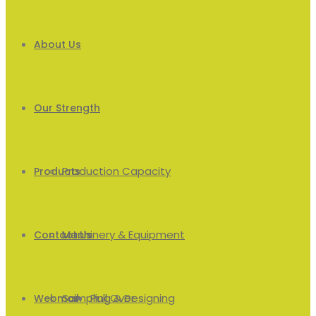
About Us
Our Strength
Production Capacity
Products
Machinery & Equipment
Men’s
Contact Us
Sampling & Designing
Pull Over
Webmail