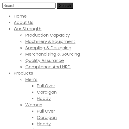
Search
Home
About Us
Our Strength
Production Capacity
Machinery & Equipment
Sampling & Designing
Merchandising & Sourcing
Quality Assurance
Compliance And HRD
Products
Men’s
Pull Over
Cardigan
Hoody
Women
Pull Over
Cardigan
Hoody