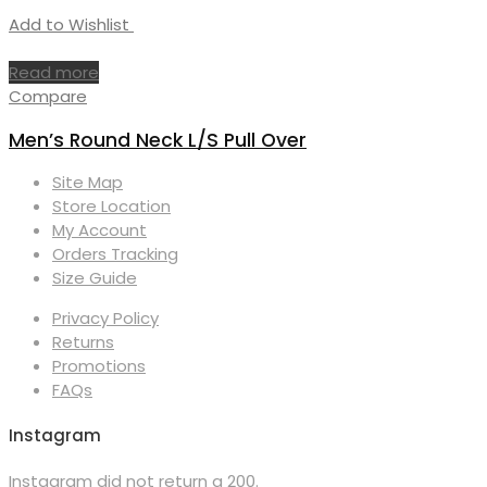
Add to Wishlist
Read more
Compare
Men’s Round Neck L/S Pull Over
Site Map
Store Location
My Account
Orders Tracking
Size Guide
Privacy Policy
Returns
Promotions
FAQs
Instagram
Instagram did not return a 200.