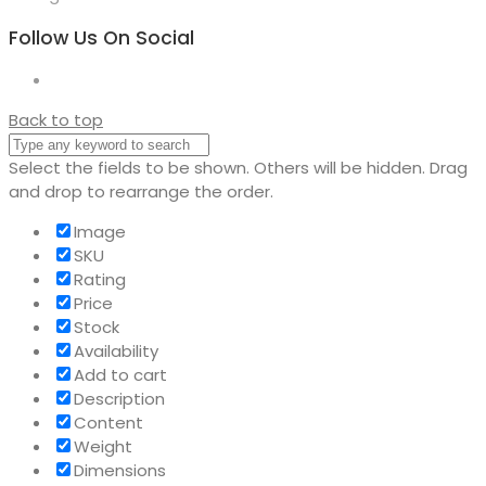
Follow Us On Social
Back to top
Select the fields to be shown. Others will be hidden. Drag
and drop to rearrange the order.
Image
SKU
Rating
Price
Stock
Availability
Add to cart
Description
Content
Weight
Dimensions