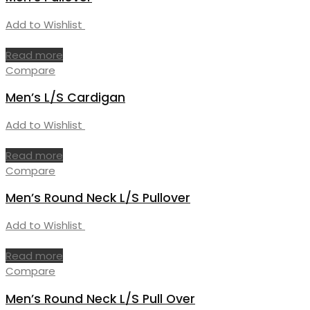
Add to Wishlist
Read more
Compare
Men’s L/S Cardigan
Add to Wishlist
Read more
Compare
Men’s Round Neck L/S Pullover
Add to Wishlist
Read more
Compare
Men’s Round Neck L/S Pull Over