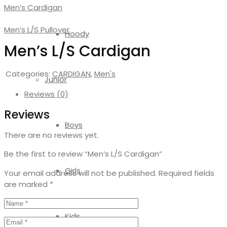
Men’s Cardigan
Men’s L/S Pullover
Hoody
Men’s L/S Cardigan
Categories:
CARDIGAN
,
Men's
Junior
Reviews (0)
Reviews
Boys
There are no reviews yet.
Be the first to review “Men’s L/S Cardigan”
Girls
Your email address will not be published.
Required fields
are marked
*
Kids