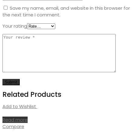
Save my name, email, and website in this browser for
the next time I comment.
Your rating
Related Products
Add to Wishlist
Read more
Compare