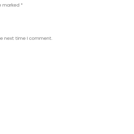
re marked
*
he next time I comment.