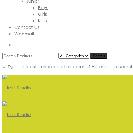
Junior
Boys
Girls
Kids
Contact Us
Webmail
Search
# Type at least 1 character to search
# Hit enter to search