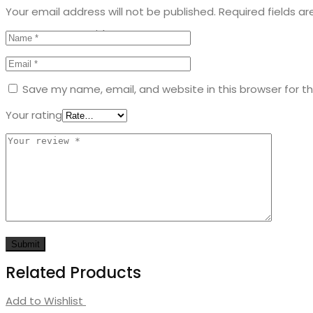
Your email address will not be published.
Required fields a
Kids
Save my name, email, and website in this browser for t
Your rating
Related Products
Add to Wishlist