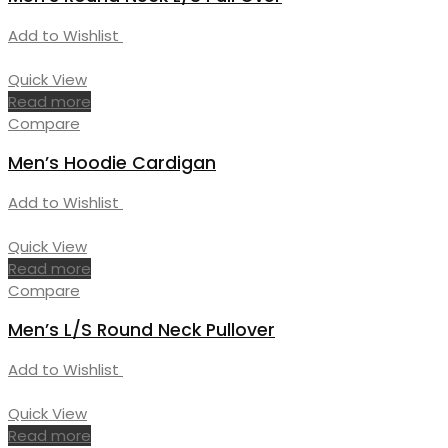
Add to Wishlist
Quick View
Read more
Compare
Men’s Hoodie Cardigan
Add to Wishlist
Quick View
Read more
Compare
Men’s L/S Round Neck Pullover
Add to Wishlist
Quick View
Read more