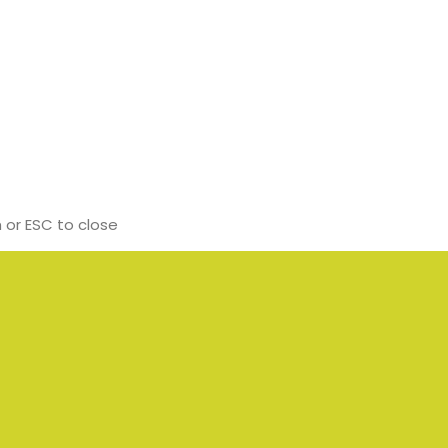
 or ESC to close