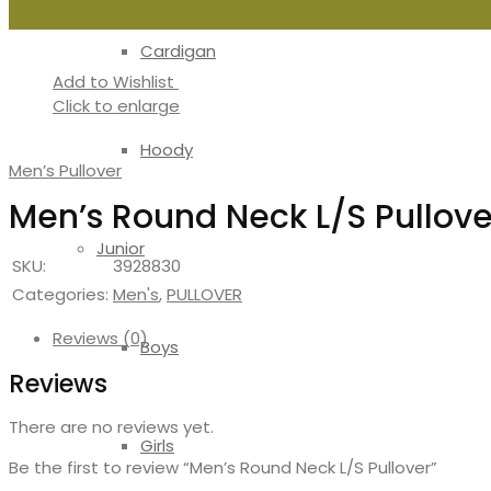
Cardigan
Add to Wishlist
Click to enlarge
Hoody
Men’s Pullover
Men’s Round Neck L/S Pullove
Junior
SKU:
3928830
Categories:
Men's
,
PULLOVER
Reviews (0)
Boys
Reviews
There are no reviews yet.
Girls
Be the first to review “Men’s Round Neck L/S Pullover”