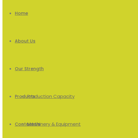
Home
About Us
Our Strength
Production Capacity
Products
Machinery & Equipment
Men’s
Contact Us