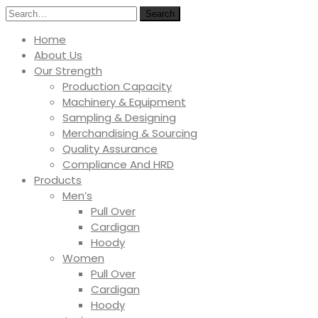
Search
Home
About Us
Our Strength
Production Capacity
Machinery & Equipment
Sampling & Designing
Merchandising & Sourcing
Quality Assurance
Compliance And HRD
Products
Men’s
Pull Over
Cardigan
Hoody
Women
Pull Over
Cardigan
Hoody