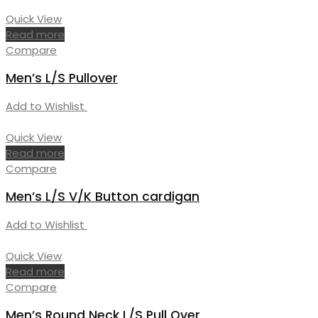
Quick View
Read more
Compare
Men’s L/S Pullover
Add to Wishlist
Quick View
Read more
Compare
Men’s L/S V/K Button cardigan
Add to Wishlist
Quick View
Read more
Compare
Men’s Round Neck L/S Pull Over