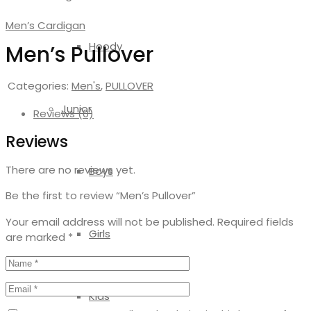
Men’s Cardigan
Hoody
Men’s Pullover
Categories:
Men's
,
PULLOVER
Junior
Reviews (0)
Reviews
There are no reviews yet.
Boys
Be the first to review “Men’s Pullover”
Your email address will not be published.
Required fields
Girls
are marked
*
Kids