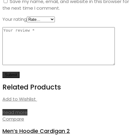
Save my name, email, and website in this browser for
the next time I comment.
Your rating
Related Products
Add to Wishlist
Read more
Compare
Men’s Hoodie Cardigan 2