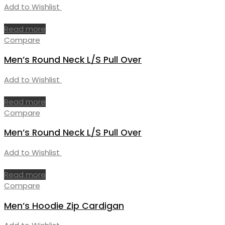
Add to Wishlist
Read more
Compare
Men’s Round Neck L/S Pull Over
Add to Wishlist
Read more
Compare
Men’s Round Neck L/S Pull Over
Add to Wishlist
Read more
Compare
Men’s Hoodie Zip Cardigan