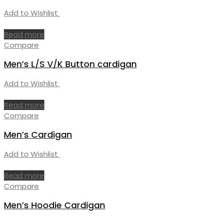
Add to Wishlist
Read more
Compare
Men’s L/S V/K Button cardigan
Add to Wishlist
Read more
Compare
Men’s Cardigan
Add to Wishlist
Read more
Compare
Men’s Hoodie Cardigan