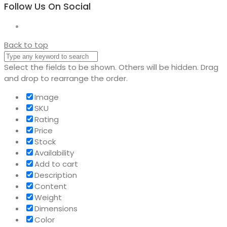
Follow Us On Social
Back to top
Select the fields to be shown. Others will be hidden. Drag
and drop to rearrange the order.
Image
SKU
Rating
Price
Stock
Availability
Add to cart
Description
Content
Weight
Dimensions
Color