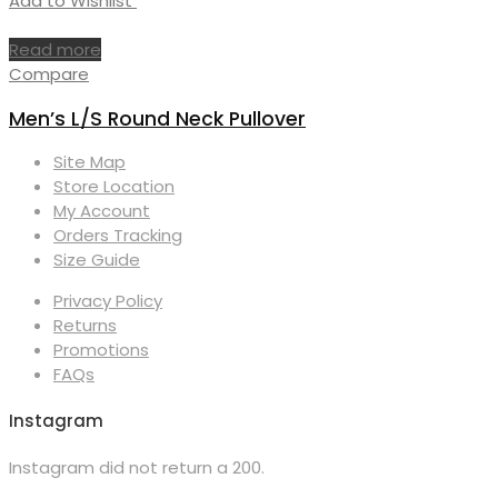
Add to Wishlist
Read more
Compare
Men’s L/S Round Neck Pullover
Site Map
Store Location
My Account
Orders Tracking
Size Guide
Privacy Policy
Returns
Promotions
FAQs
Instagram
Instagram did not return a 200.