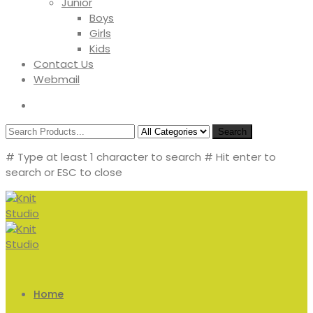
Junior
Boys
Girls
Kids
Contact Us
Webmail
Search
# Type at least 1 character to search
# Hit enter to
search or ESC to close
Home