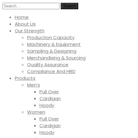
Search
Home
About Us
Our Strength
Production Capacity
Machinery & Equipment
Sampling & Designing
Merchandising & Sourcing
Quality Assurance
Compliance And HRD
Products
Men’s
Pull Over
Cardigan
Hoody
Women
Pull Over
Cardigan
Hoody