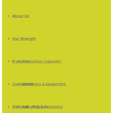
About Us
Our Strength
Production Capacity
Products
Machinery & Equipment
Men’s
Contact Us
Sampling & Designing
Pull Over
Webmail