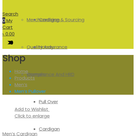
Search
Merchandising & Sourcing
Cardigan
0
My
Cart
৳
0.00
Quality Assurance
Hoody
Shop
Home
Compliance And HRD
Women
Products
Men’s
Men’s Pullover
Pull Over
Add to Wishlist
Click to enlarge
Cardigan
Men’s Cardigan