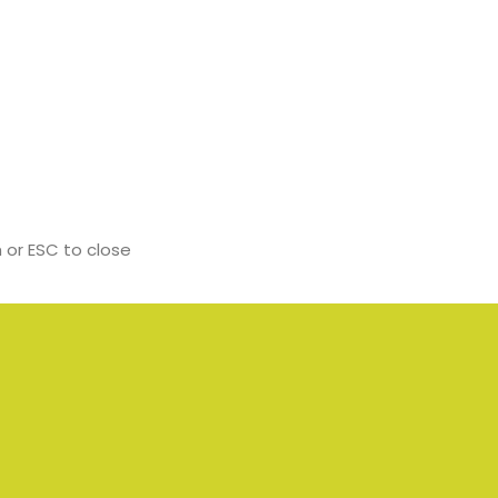
 or ESC to close