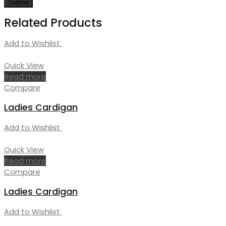
Related Products
Add to Wishlist
Quick View
Read more
Compare
Ladies Cardigan
Add to Wishlist
Quick View
Read more
Compare
Ladies Cardigan
Add to Wishlist