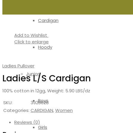
Cardigan
Add to Wishlist
Click to enlarge
Hoody
Ladies Pullover
Junior
Ladies L/S Cardigan
100% cotton in 12gg, Weight: 5.90 LBS/dz
Boys
SKU:
3928828
Categories:
CARDIGAN
,
Women
Reviews (0)
Girls