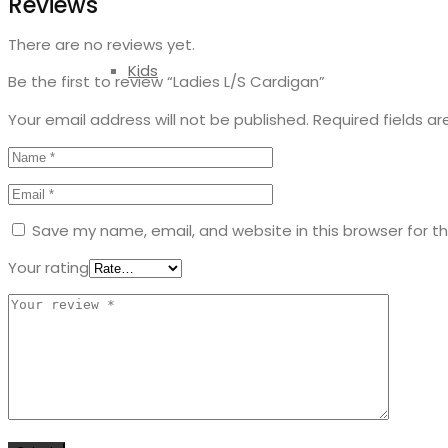
Reviews
There are no reviews yet.
Kids
Be the first to review “Ladies L/S Cardigan”
Your email address will not be published.
Required fields a
Save my name, email, and website in this browser for t
Your rating