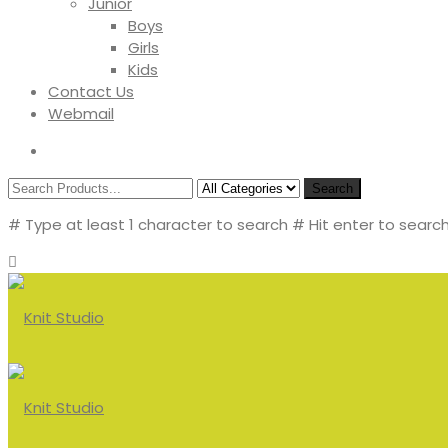
Junior
Boys
Girls
Kids
Contact Us
Webmail
Search
# Type at least 1 character to search
# Hit enter to search