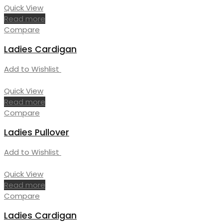
Quick View
Read more
Compare
Ladies Cardigan
Add to Wishlist
Quick View
Read more
Compare
Ladies Pullover
Add to Wishlist
Quick View
Read more
Compare
Ladies Cardigan