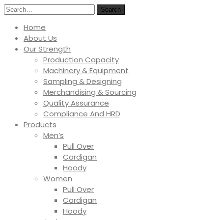
Search
Home
About Us
Our Strength
Production Capacity
Machinery & Equipment
Sampling & Designing
Merchandising & Sourcing
Quality Assurance
Compliance And HRD
Products
Men’s
Pull Over
Cardigan
Hoody
Women
Pull Over
Cardigan
Hoody