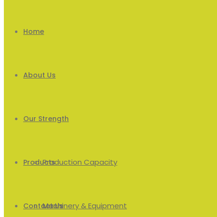
Home
About Us
Our Strength
Production Capacity
Products
Machinery & Equipment
Men’s
Contact Us