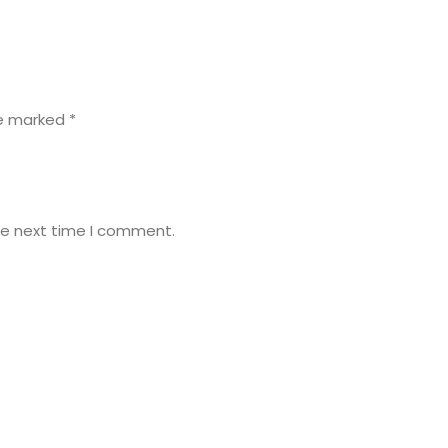
re marked
*
he next time I comment.