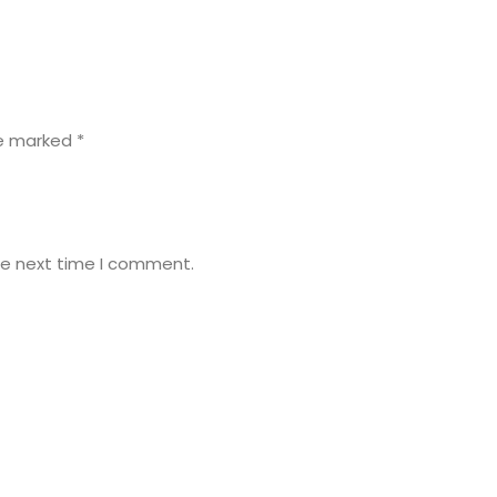
re marked
*
he next time I comment.