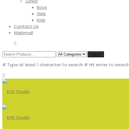
Junior
Boys
Girls
Kids
Contact Us
Webmail
Search
# Type at least 1 character to search
# Hit enter to search