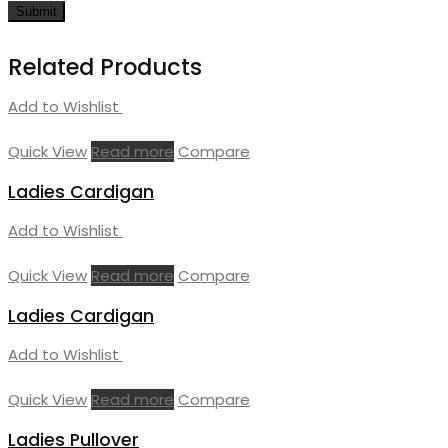
Related Products
Add to Wishlist
Quick View
Read more
Compare
Ladies Cardigan
Add to Wishlist
Quick View
Read more
Compare
Ladies Cardigan
Add to Wishlist
Quick View
Read more
Compare
Ladies Pullover