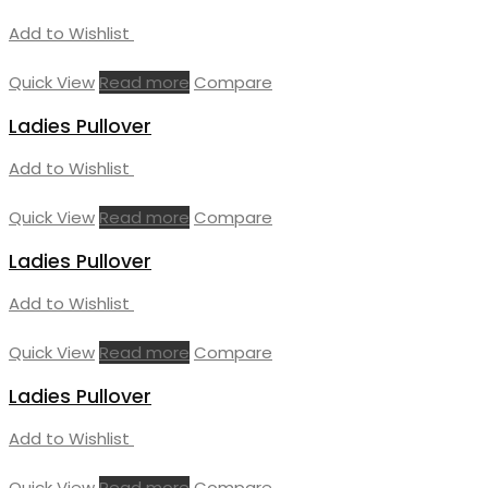
Add to Wishlist
Quick View
Read more
Compare
Ladies Pullover
Add to Wishlist
Quick View
Read more
Compare
Ladies Pullover
Add to Wishlist
Quick View
Read more
Compare
Ladies Pullover
Add to Wishlist
Quick View
Read more
Compare