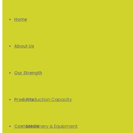
Home
About Us
Our Strength
Production Capacity
Products
Machinery & Equipment
Men’s
Contact Us