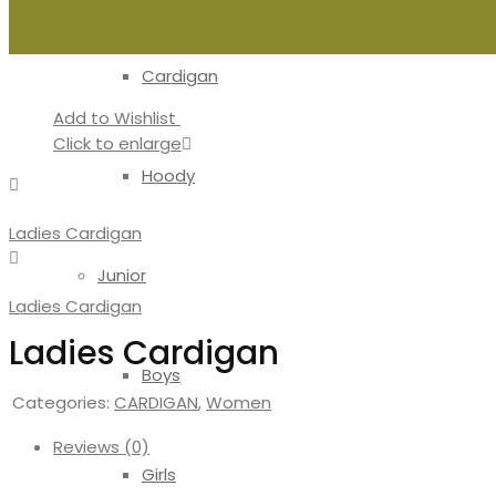
Cardigan
Add to Wishlist
Click to enlarge
Hoody
Ladies Cardigan
Junior
Ladies Cardigan
Ladies Cardigan
Boys
Categories:
CARDIGAN
,
Women
Reviews (0)
Girls