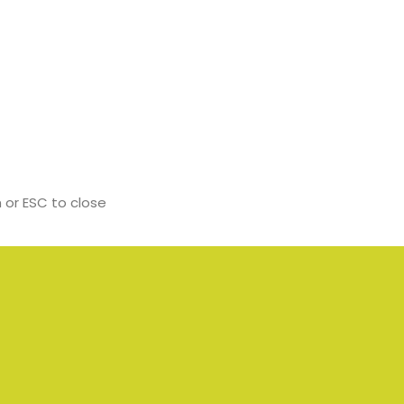
 or ESC to close