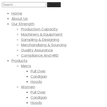
Search
Home
About Us
Our Strength
Production Capacity
Machinery & Equipment
Sampling & Designing
Merchandising & Sourcing
Quality Assurance
Compliance And HRD
Products
Men’s
Pull Over
Cardigan
Hoody
Women
Pull Over
Cardigan
Hoody