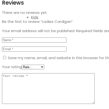
Reviews
There are no reviews yet.
Kids
Be the first to review “Ladies Cardigan”
Your email address will not be published.
Required fields a
Save my name, email, and website in this browser for t
Your rating