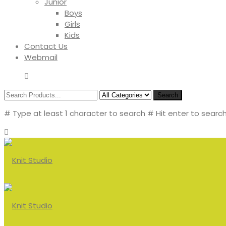
Junior
Boys
Girls
Kids
Contact Us
Webmail
Search
# Type at least 1 character to search
# Hit enter to search