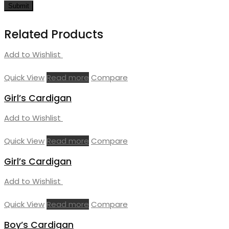
Related Products
Add to Wishlist
Quick View
Read more
Compare
Girl’s Cardigan
Add to Wishlist
Quick View
Read more
Compare
Girl’s Cardigan
Add to Wishlist
Quick View
Read more
Compare
Boy’s Cardigan