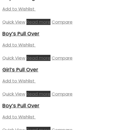
Add to Wishlist
Quick View
Read more
Compare
Boy’s Pull Over
Add to Wishlist
Quick View
Read more
Compare
Girl’s Pull Over
Add to Wishlist
Quick View
Read more
Compare
Boy’s Pull Over
Add to Wishlist
Quick View
Read more
Compare