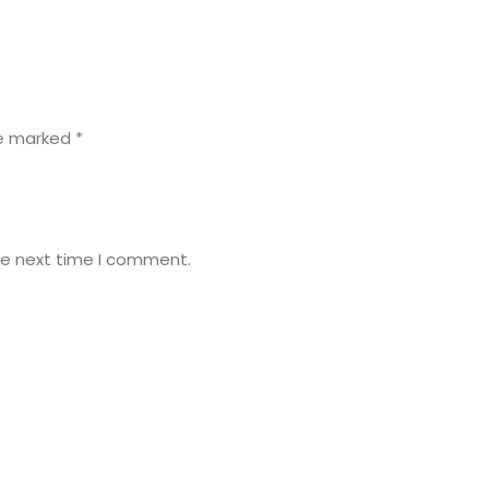
re marked
*
he next time I comment.