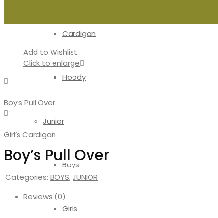
Cardigan
Add to Wishlist
Click to enlarge
Hoody
Boy’s Pull Over
Junior
Girl’s Cardigan
Boy’s Pull Over
Boys
Categories:
BOYS
,
JUNIOR
Reviews (0)
Girls