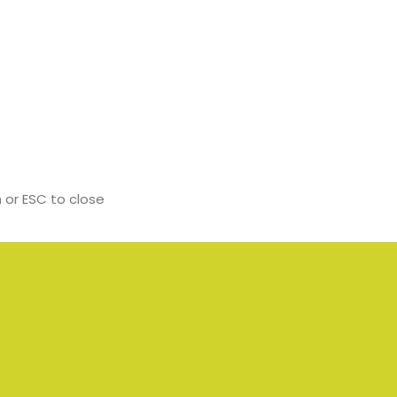
 or ESC to close