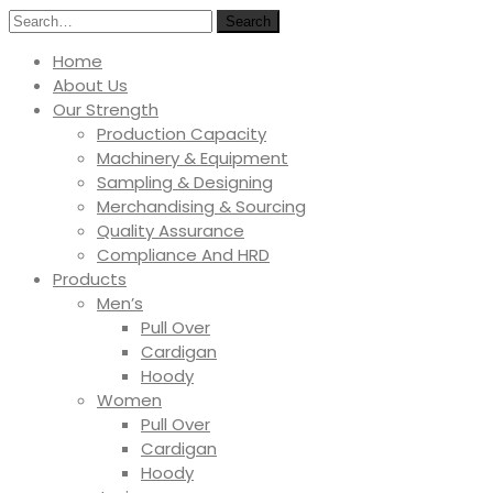
Search
Home
About Us
Our Strength
Production Capacity
Machinery & Equipment
Sampling & Designing
Merchandising & Sourcing
Quality Assurance
Compliance And HRD
Products
Men’s
Pull Over
Cardigan
Hoody
Women
Pull Over
Cardigan
Hoody