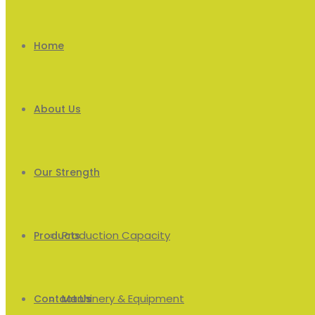
Home
About Us
Our Strength
Production Capacity
Products
Machinery & Equipment
Men’s
Contact Us