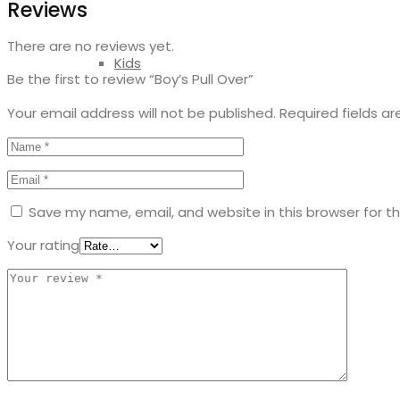
Reviews
There are no reviews yet.
Kids
Be the first to review “Boy’s Pull Over”
Your email address will not be published.
Required fields a
Save my name, email, and website in this browser for t
Your rating