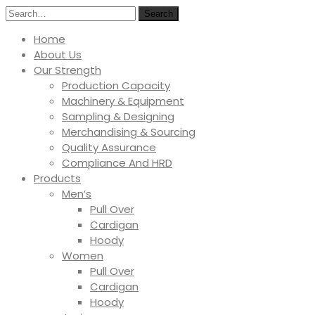
Search
Home
About Us
Our Strength
Production Capacity
Machinery & Equipment
Sampling & Designing
Merchandising & Sourcing
Quality Assurance
Compliance And HRD
Products
Men’s
Pull Over
Cardigan
Hoody
Women
Pull Over
Cardigan
Hoody