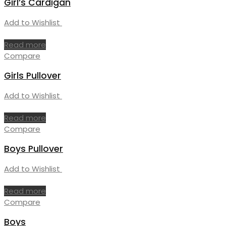
Girl’s Cardigan
Add to Wishlist
Read more
Compare
Girls Pullover
Add to Wishlist
Read more
Compare
Boys Pullover
Add to Wishlist
Read more
Compare
Boys