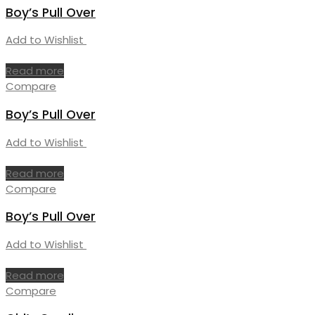
Boy’s Pull Over
Add to Wishlist
Read more
Compare
Boy’s Pull Over
Add to Wishlist
Read more
Compare
Boy’s Pull Over
Add to Wishlist
Read more
Compare