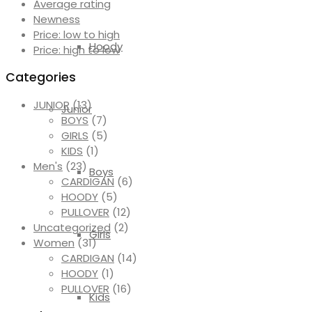
Average rating
Newness
Price: low to high
Hoody
Price: high to low
Categories
JUNIOR
(13)
Junior
BOYS
(7)
GIRLS
(5)
KIDS
(1)
Men's
(23)
Boys
CARDIGAN
(6)
HOODY
(5)
PULLOVER
(12)
Uncategorized
(2)
Girls
Women
(31)
CARDIGAN
(14)
HOODY
(1)
PULLOVER
(16)
Kids