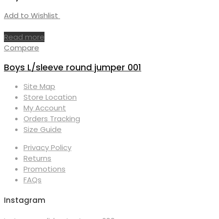
Add to Wishlist
Read more
Compare
Boys L/sleeve round jumper 001
Site Map
Store Location
My Account
Orders Tracking
Size Guide
Privacy Policy
Returns
Promotions
FAQs
Instagram