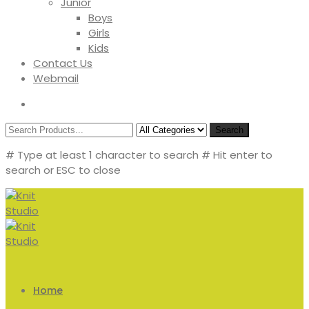
Junior
Boys
Girls
Kids
Contact Us
Webmail
Search
# Type at least 1 character to search
# Hit enter to
search or ESC to close
Home