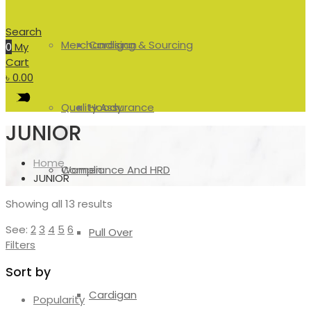
Search
Merchandising & Sourcing
Cardigan
0
My
Cart
৳
0.00
Quality Assurance
Hoody
JUNIOR
Home
Compliance And HRD
Women
JUNIOR
Showing all 13 results
See:
2
3
4
5
6
Pull Over
Filters
Sort by
Cardigan
Popularity