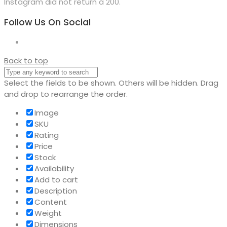
Instagram did not return a 200.
Follow Us On Social
Back to top
Select the fields to be shown. Others will be hidden. Drag
and drop to rearrange the order.
Image
SKU
Rating
Price
Stock
Availability
Add to cart
Description
Content
Weight
Dimensions