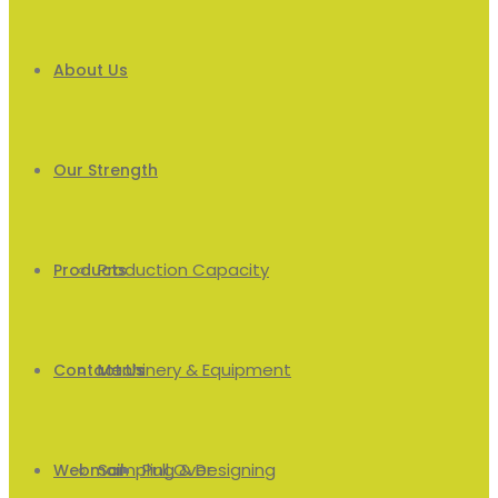
About Us
Our Strength
Production Capacity
Products
Machinery & Equipment
Men’s
Contact Us
Sampling & Designing
Pull Over
Webmail