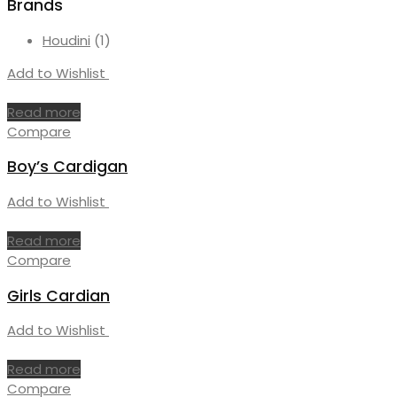
Brands
Houdini
(1)
Add to Wishlist
Read more
Compare
Boy’s Cardigan
Add to Wishlist
Read more
Compare
Girls Cardian
Add to Wishlist
Read more
Compare