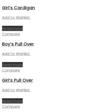
Girl’s Cardigan
Add to Wishlist
Read more
Compare
Boy’s Pull Over
Add to Wishlist
Read more
Compare
Girl’s Pull Over
Add to Wishlist
Read more
Compare