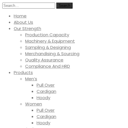
Search
Home
About Us
Our Strength
Production Capacity
Machinery & Equipment
Sampling & Designing
Merchandising & Sourcing
Quality Assurance
Compliance And HRD
Products
Men’s
Pull Over
Cardigan
Hoody
Women
Pull Over
Cardigan
Hoody