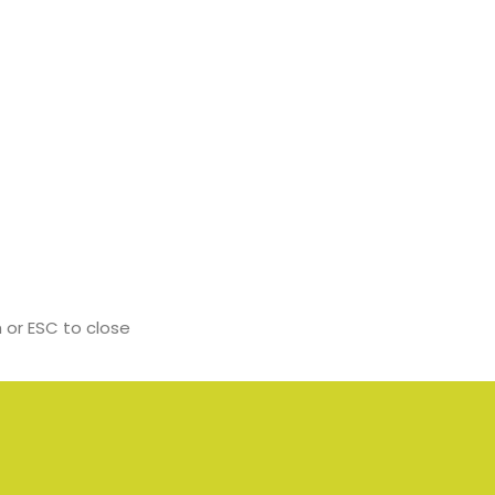
 or ESC to close