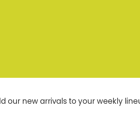
d our new arrivals to your weekly line