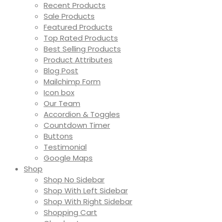
Recent Products
Sale Products
Featured Products
Top Rated Products
Best Selling Products
Product Attributes
Blog Post
Mailchimp Form
Icon box
Our Team
Accordion & Toggles
Countdown Timer
Buttons
Testimonial
Google Maps
Shop
Shop No Sidebar
Shop With Left Sidebar
Shop With Right Sidebar
Shopping Cart