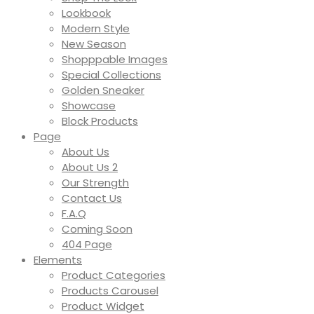
Lookbook
Modern Style
New Season
Shopppable Images
Special Collections
Golden Sneaker
Showcase
Block Products
Page
About Us
About Us 2
Our Strength
Contact Us
F.A.Q
Coming Soon
404 Page
Elements
Product Categories
Products Carousel
Product Widget