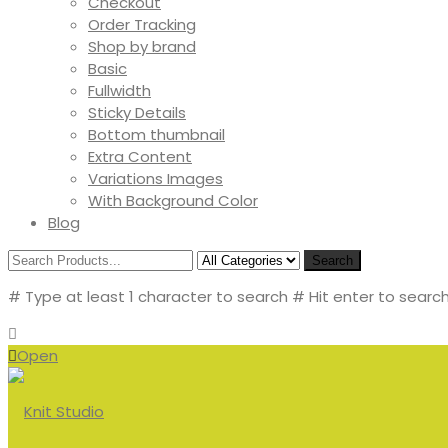
Checkout
Order Tracking
Shop by brand
Basic
Fullwidth
Sticky Details
Bottom thumbnail
Extra Content
Variations Images
With Background Color
Blog
Search
# Type at least 1 character to search
# Hit enter to search
Open