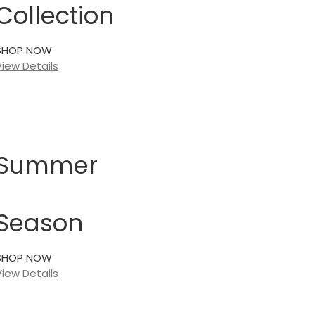
Collection
SHOP NOW
View Details
Summer
Season
SHOP NOW
View Details