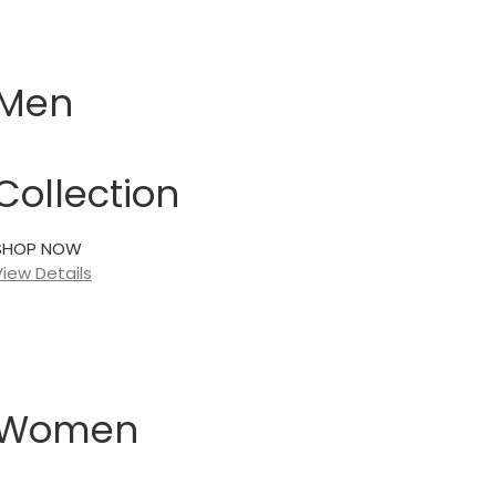
Men
Collection
SHOP NOW
View Details
Women