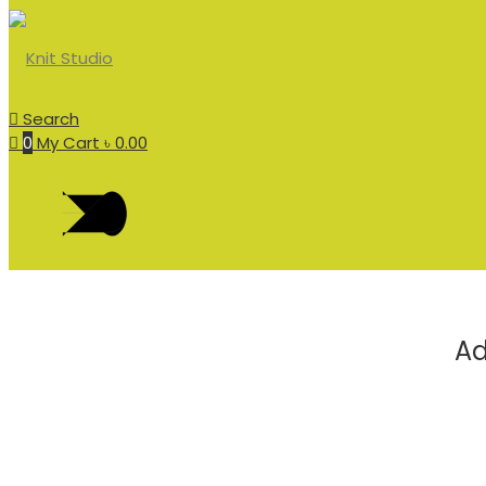
Search
0
My Cart
৳
0.00
Ad