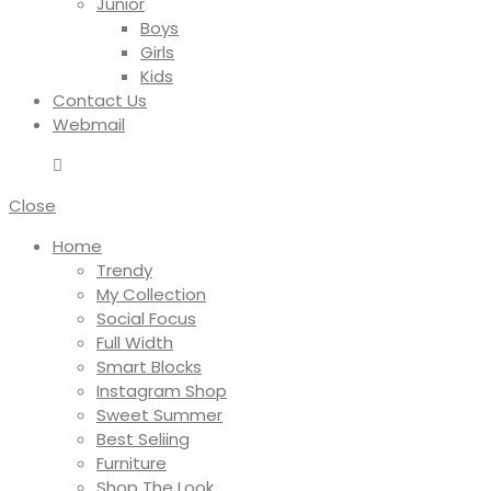
Junior
Boys
Girls
Kids
Contact Us
Webmail
Close
Home
Trendy
My Collection
Social Focus
Full Width
Smart Blocks
Instagram Shop
Sweet Summer
Best Seliing
Furniture
Shop The Look